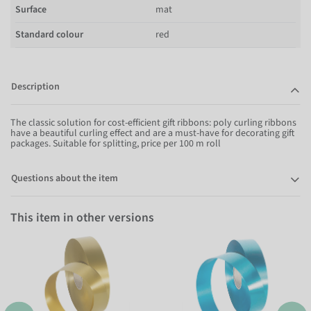
Surface
mat
Standard colour
red
Description
The classic solution for cost-efficient gift ribbons: poly curling ribbons
have a beautiful curling effect and are a must-have for decorating gift
packages. Suitable for splitting, price per 100 m roll
Questions about the item
This item in other versions