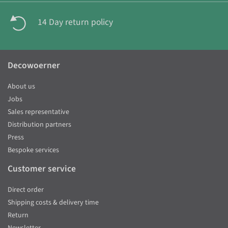
14 Day return policy
Decowoerner
About us
Jobs
Sales representative
Distribution partners
Press
Bespoke services
Customer service
Direct order
Shipping costs & delivery time
Return