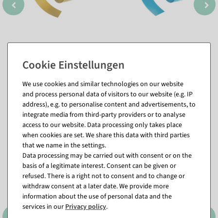
We use cookies and similar technologies on our website
and process personal data of visitors to our website (e.g. IP
address), e.g. to personalise content and advertisements, to
integrate media from third-party providers or to analyse
Matching items for this product (8)
access to our website. Data processing only takes place
when cookies are set. We share this data with third parties
that we name in the settings.
%
Data processing may be carried out with consent or on the
basis of a legitimate interest. Consent can be given or
refused. There is a right not to consent and to change or
withdraw consent at a later date. We provide more
information about the use of personal data and the
services in our
Privacy policy
.