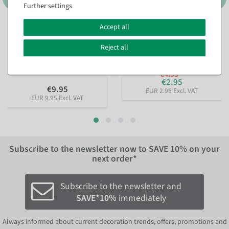
Further settings
Accept all
Sustainable gift ribbon
Pearl necklace red 1000 cm
Lieblingsmensch 15mm, 18
available for immediate
m
Reject all
shipment
available for immediate
shipment
€4.95
€2.95
€9.95
EUR 2.95 Excl. VAT
EUR 9.95 Excl. VAT
Subscribe to the newsletter now to
SAVE 10%
on your
next order*
Subscribe to the newsletter and
SAVE*10%
immediately
Always informed about current decoration trends, offers, promotions and