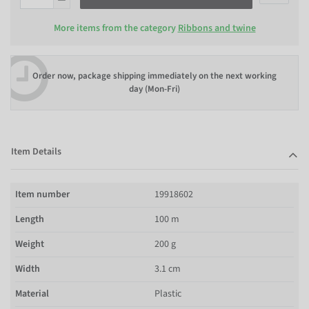
More items from the category
Ribbons and twine
Order now, package shipping immediately on the next working
day (Mon-Fri)
Item Details
Item number
19918602
Length
100 m
Weight
200 g
Width
3.1 cm
Material
Plastic