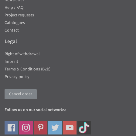
Newsletter
Help / FAQ
Project requests
Catalogues
Contact
Legal
Right of withdrawal
Imprint
Terms & Conditions (B2B)
Privacy policy
Cancel order
Follow us on our social networks: