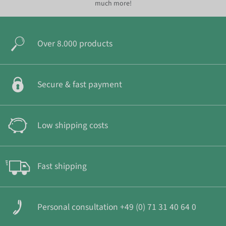
much more!
Over 8.000 products
Secure & fast payment
Low shipping costs
Fast shipping
Personal consultation +49 (0) 71 31 40 64 0