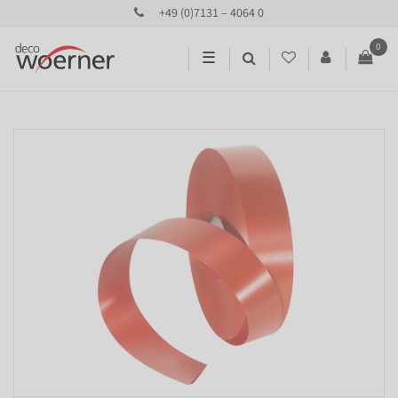
+49 (0)7131 – 4064 0
0
☰