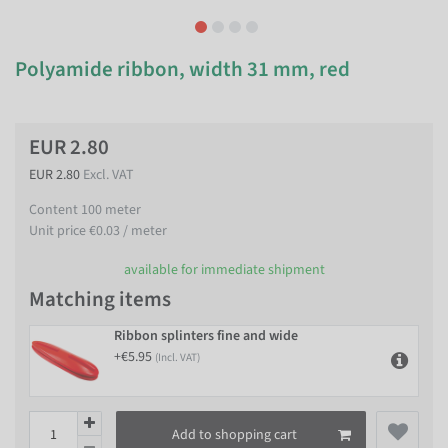
Polyamide ribbon, width 31 mm, red
EUR 2.80
EUR 2.80
Excl. VAT
Content
100
meter
Unit price
€0.03 / meter
available for immediate shipment
Matching items
Ribbon splinters fine and wide
+€5.95
(Incl. VAT)
Add to shopping cart