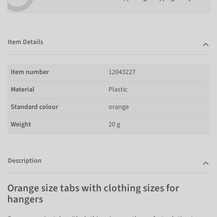
Item Details
Item number
12043227
Material
Plastic
Standard colour
orange
Weight
20 g
Description
Orange size tabs with clothing sizes for
hangers