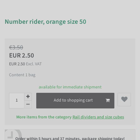
Number rider, orange size 50
€3.50
EUR 2.50
EUR 2.50
Excl. VAT
Content
1
bag
available for immediate shipment
Add to shopping cart
More items from the category
Rail dividers and size cubes
Order within
5 hours and 37 minutes
, package shipping today!