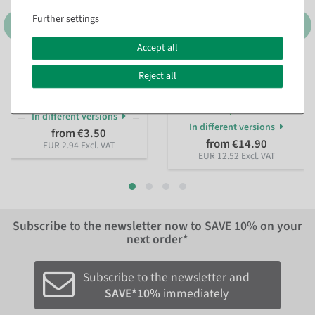
Further settings
Accept all
Number tabs black
Black shelf clips for glass
Reject all
shelves up to 8 mm high
available for immediate
shipment
available for immediate
shipment
In different versions
In different versions
from €3.50
from €14.90
EUR 2.94 Excl. VAT
EUR 12.52 Excl. VAT
Subscribe to the newsletter now to
SAVE 10%
on your
next order*
Subscribe to the newsletter and
SAVE*10%
immediately