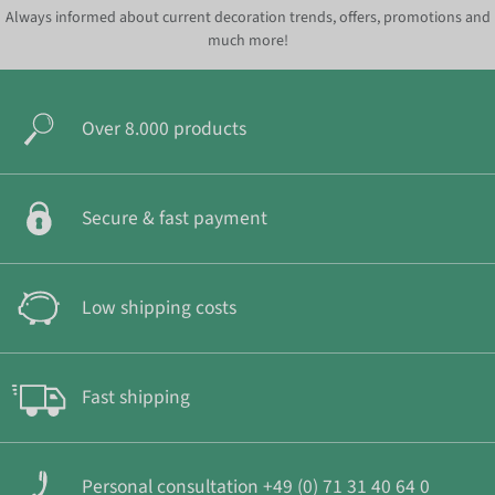
Always informed about current decoration trends, offers, promotions and
much more!
Over 8.000 products
Secure & fast payment
Low shipping costs
Fast shipping
Personal consultation +49 (0) 71 31 40 64 0