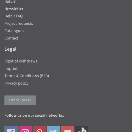
Return
Newsletter
Help / FAQ
Project requests
Catalogues
Contact
Legal
Right of withdrawal
Imprint
Terms & Conditions (B2B)
Privacy policy
Cancel order
Follow us on our social networks: