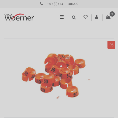
+49 (0)7131 – 4064 0
0
☰
%