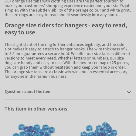
Our orange size tabs with clothing sizes are the perfect solution to
make your customers' shopping experience easier and your staff's job
simpler. With the subtle visibility of the orange colour and white print,
the size rings are easy to read and fit seamlessly into any shop.
Orange size riders for hangers - easy to read,
easy to use
The slight slant of the ring further enhances legibility, and the side
slot makes it easy to attach to hanger hooks. The wire thickness of 2
to 3.5 mm guarantees a secure hold. We offer our size tabs in different
versions to meet every need. Whether letters or numbers, our size
rings are handy and easy to use. With the low-priced bag of 25 pieces,
you can grab them without hesitation and keep your shop in order.
The orange size tabs are a classic win-win and an essential accessory
for anyone in the fashion business.
Questions about the item
This item in other versions