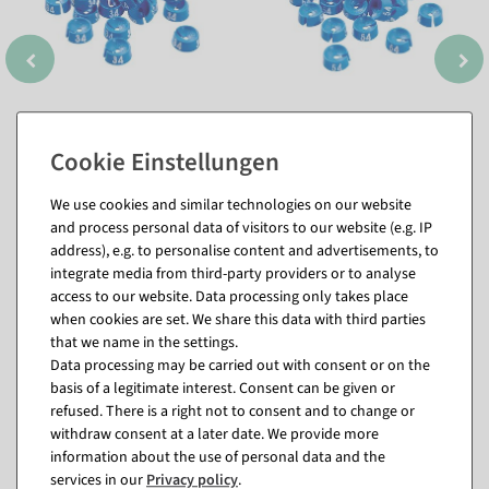
We use cookies and similar technologies on our website
and process personal data of visitors to our website (e.g. IP
address), e.g. to personalise content and advertisements, to
integrate media from third-party providers or to analyse
access to our website. Data processing only takes place
when cookies are set. We share this data with third parties
Matching items for this product (8)
that we name in the settings.
Data processing may be carried out with consent or on the
basis of a legitimate interest. Consent can be given or
refused. There is a right not to consent and to change or
withdraw consent at a later date. We provide more
information about the use of personal data and the
services in our
Privacy policy
.