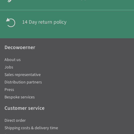
14 Day return policy
Decowoerner
About us
Jobs
Sales representative
Distribution partners
Press
Bespoke services
Customer service
Direct order
Shipping costs & delivery time