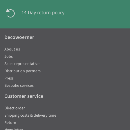
14 Day return policy
Decowoerner
About us
Jobs
Sales representative
Distribution partners
Press
Bespoke services
Customer service
Direct order
Shipping costs & delivery time
Return