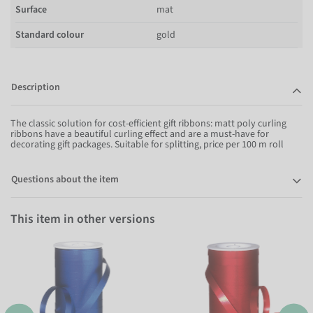
Surface
mat
Standard colour
gold
Description
The classic solution for cost-efficient gift ribbons: matt poly curling
ribbons have a beautiful curling effect and are a must-have for
decorating gift packages. Suitable for splitting, price per 100 m roll
Questions about the item
This item in other versions