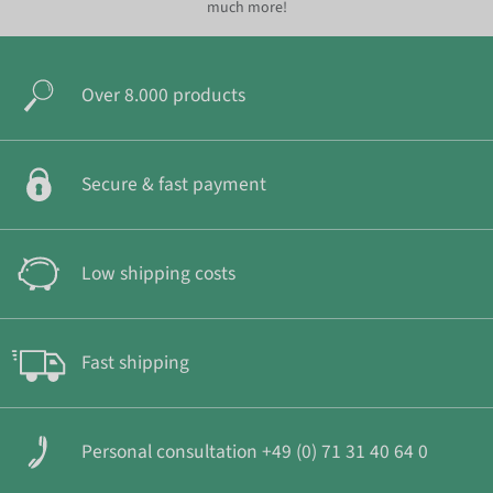
much more!
Over 8.000 products
Secure & fast payment
Low shipping costs
Fast shipping
Personal consultation +49 (0) 71 31 40 64 0