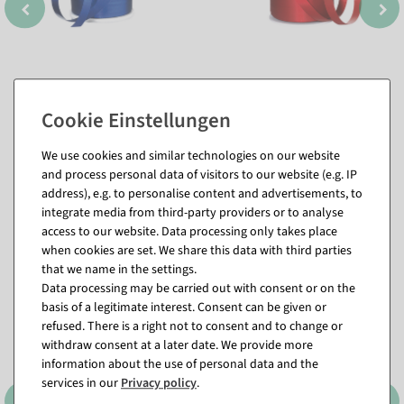
We use cookies and similar technologies on our website
and process personal data of visitors to our website (e.g. IP
address), e.g. to personalise content and advertisements, to
integrate media from third-party providers or to analyse
Matching items for this product (8)
access to our website. Data processing only takes place
when cookies are set. We share this data with third parties
that we name in the settings.
%
Data processing may be carried out with consent or on the
basis of a legitimate interest. Consent can be given or
refused. There is a right not to consent and to change or
withdraw consent at a later date. We provide more
information about the use of personal data and the
services in our
Privacy policy
.