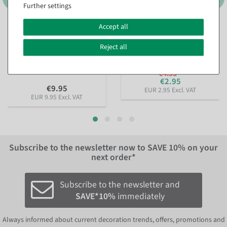
Further settings
Accept all
Sustainable gift ribbon
Pearl necklace red 1000 cm
Lieblingsmensch 15mm, 18
available for immediate
m
Reject all
shipment
available for immediate
shipment
€4.95
€2.95
€9.95
EUR 2.95 Excl. VAT
EUR 9.95 Excl. VAT
Subscribe to the newsletter now to
SAVE 10%
on your
next order*
Subscribe to the newsletter and
SAVE*10%
immediately
Always informed about current decoration trends, offers, promotions and