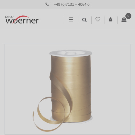
+49 (0)7131 – 4064 0
0
☰