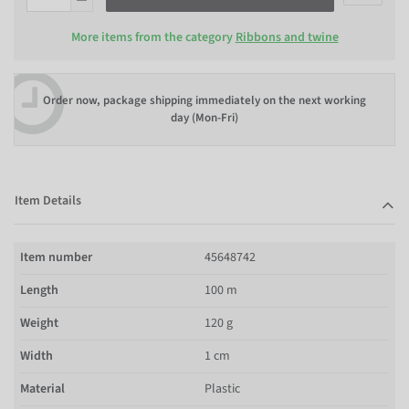
More items from the category
Ribbons and twine
Order now, package shipping immediately on the next working
day (Mon-Fri)
Item Details
Item number
45648742
Length
100 m
Weight
120 g
Width
1 cm
Material
Plastic