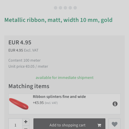
Metallic ribbon, matt, width 10 mm, gold
EUR 4.95
EUR 4.95
Excl. VAT
Content
100
meter
Unit price
€0.05 / meter
available for immediate shipment
Matching items
Ribbon splinters fine and wide
+€5.95
(Incl. VAT)
Add to shopping cart