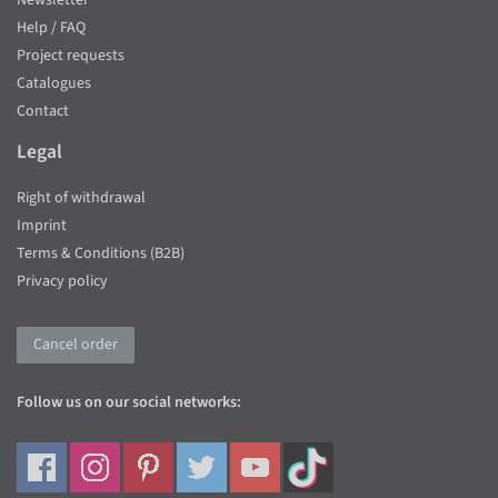
Newsletter
Help / FAQ
Project requests
Catalogues
Contact
Legal
Right of withdrawal
Imprint
Terms & Conditions (B2B)
Privacy policy
Cancel order
Follow us on our social networks: