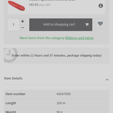
+€5.95
(Incl. VAT)
Add to shopping cart
More items from the category
Ribbons and twine
Order within
11 hours and 37 minutes
, package shipping today!
Item Details
Item number
45647009
Length
100 m
Weight
90 g