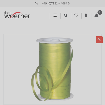
+49 (0)7131 – 4064 0
0
☰
%