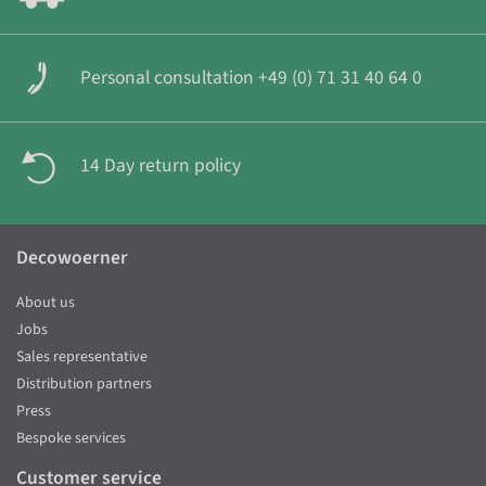
Personal consultation +49 (0) 71 31 40 64 0
14 Day return policy
Decowoerner
About us
Jobs
Sales representative
Distribution partners
Press
Bespoke services
Customer service