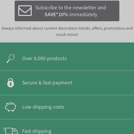
Subscribe to the newsletter and
SAVE*10%
immediately
Always informed about current decoration trends, offers, promotions and
much more!
Over 8.000 products
Secure & fast payment
Low shipping costs
Fast shipping