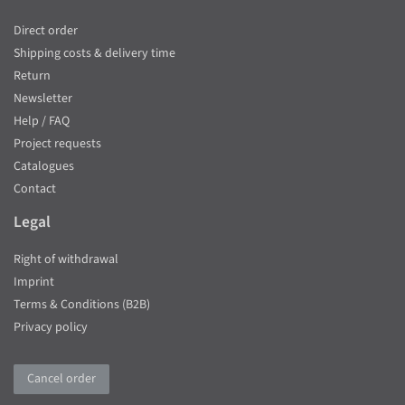
Direct order
Shipping costs & delivery time
Return
Newsletter
Help / FAQ
Project requests
Catalogues
Contact
Legal
Right of withdrawal
Imprint
Terms & Conditions (B2B)
Privacy policy
Cancel order