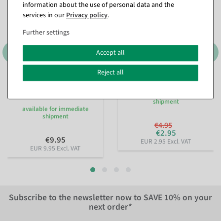
information about the use of personal data and the
services in our
Privacy policy
.
Further settings
Accept all
Reject all
Sustainable gift ribbon
Pearl necklace red 1000 cm
Lieblingsmensch 15mm, 18
available for immediate
m
shipment
available for immediate
shipment
€4.95
€2.95
€9.95
EUR 2.95 Excl. VAT
EUR 9.95 Excl. VAT
Subscribe to the newsletter now to
SAVE 10%
on your
next order*