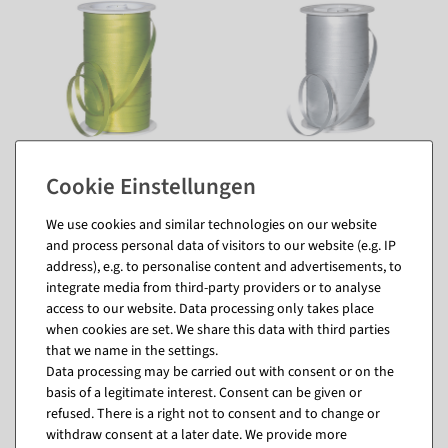
We use cookies and similar technologies on our website
and process personal data of visitors to our website (e.g. IP
address), e.g. to personalise content and advertisements, to
integrate media from third-party providers or to analyse
access to our website. Data processing only takes place
when cookies are set. We share this data with third parties
that we name in the settings.
Matching items for this product (8)
Data processing may be carried out with consent or on the
basis of a legitimate interest. Consent can be given or
refused. There is a right not to consent and to change or
%
withdraw consent at a later date. We provide more