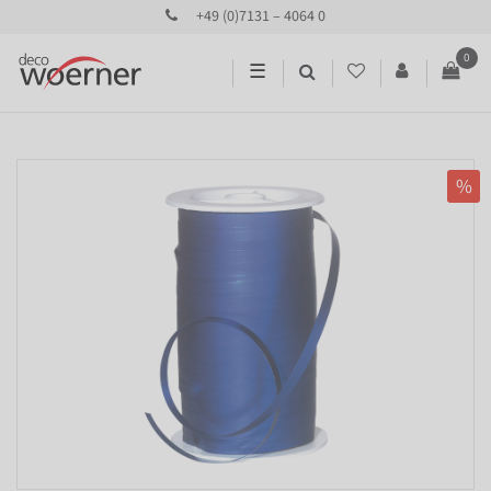
+49 (0)7131 – 4064 0
0
☰
%