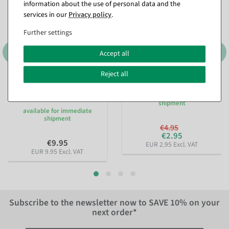
information about the use of personal data and the
services in our
Privacy policy
.
Further settings
Accept all
Reject all
Sustainable gift ribbon
Pearl necklace red 1000 cm
Lieblingsmensch 15mm, 18
available for immediate
m
shipment
available for immediate
shipment
€4.95
€2.95
€9.95
EUR 2.95 Excl. VAT
EUR 9.95 Excl. VAT
Subscribe to the newsletter now to
SAVE 10%
on your
next order*