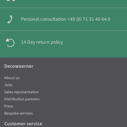
Personal consultation +49 (0) 71 31 40 64 0
14 Day return policy
Decowoerner
About us
Jobs
Sales representative
Distribution partners
Press
Bespoke services
Customer service