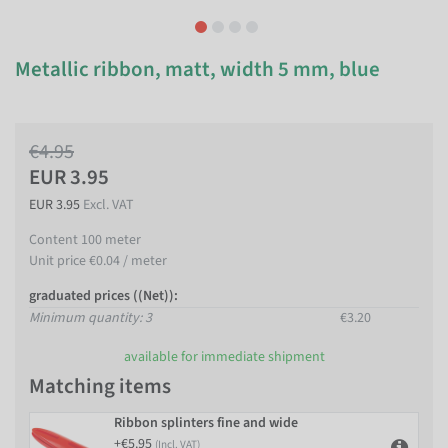
Metallic ribbon, matt, width 5 mm, blue
€4.95
EUR 3.95
EUR 3.95
Excl. VAT
Content
100
meter
Unit price
€0.04 / meter
graduated prices ((Net)):
Minimum quantity: 3
€3.20
available for immediate shipment
Matching items
Ribbon splinters fine and wide
+€5.95
(Incl. VAT)