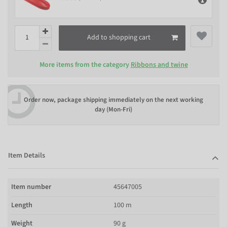
Add to shopping cart
More items from the category
Ribbons and twine
Order now, package shipping immediately on the next working
day (Mon-Fri)
Item Details
Item number
45647005
Length
100 m
Weight
90 g