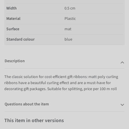
Width
0.5 cm
Material
Plastic
Surface
mat
Standard colour
blue
Description
The classic solution for cost-efficient gift ribbons: matt poly curling
ribbons have a beautiful curling effect and are a must-have for
decorating gift packages. Suitable for splitting, price per 100 m roll
Questions about the item
This item in other versions