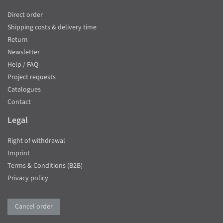
Direct order
Shipping costs & delivery time
Return
Newsletter
Help / FAQ
Project requests
Catalogues
Contact
Legal
Right of withdrawal
Imprint
Terms & Conditions (B2B)
Privacy policy
Cancel order