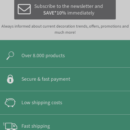
Subscribe to the newsletter and
SAVE*10%
immediately
Always informed about current decoration trends, offers, promotions and
much more!
Over 8.000 products
Secure & fast payment
Low shipping costs
Fast shipping