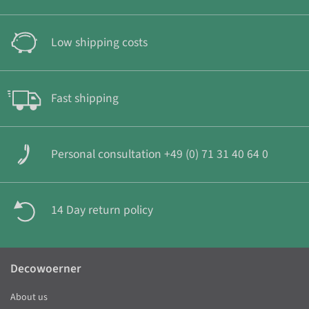
Low shipping costs
Fast shipping
Personal consultation +49 (0) 71 31 40 64 0
14 Day return policy
Decowoerner
About us