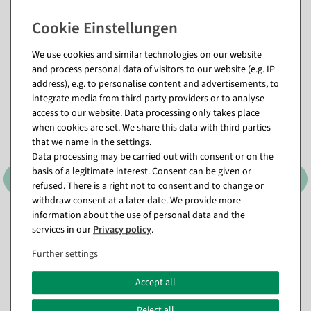
Matching items for this product (8)
We use cookies and similar technologies on our website
and process personal data of visitors to our website (e.g. IP
address), e.g. to personalise content and advertisements, to
integrate media from third-party providers or to analyse
access to our website. Data processing only takes place
when cookies are set. We share this data with third parties
that we name in the settings.
Data processing may be carried out with consent or on the
basis of a legitimate interest. Consent can be given or
refused. There is a right not to consent and to change or
withdraw consent at a later date. We provide more
information about the use of personal data and the
Mannequin Coat
Replacement cover for
services in our
Privacy policy
.
female tailor bust, length 70
available for immediate
cm, ecru
shipment
Further settings
available for immediate
shipment
€21.95
Accept all
EUR 21.95 Excl. VAT
€14.95
Reject all