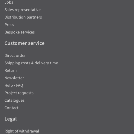
Jobs
Sales representative
Distribution partners
Press
Bespoke services
Customer service
Direct order
Shipping costs & delivery time
Return
Newsletter
Help / FAQ
Project requests
Catalogues
Contact
Legal
Right of withdrawal