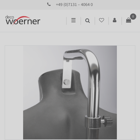
+49 (0)7131 – 4064 0
0
☰