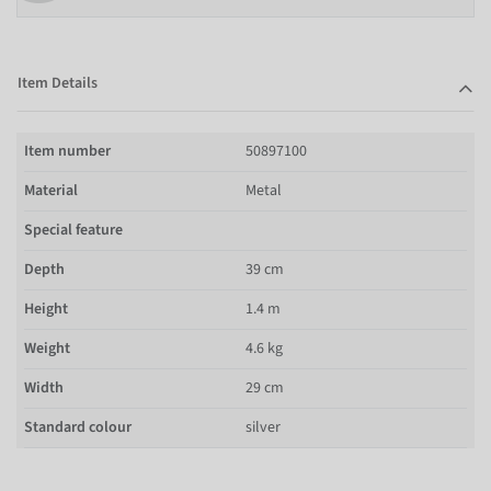
Item Details
Item number
50897100
Material
Metal
Special feature
Depth
39 cm
Height
1.4 m
Weight
4.6 kg
Width
29 cm
Standard colour
silver