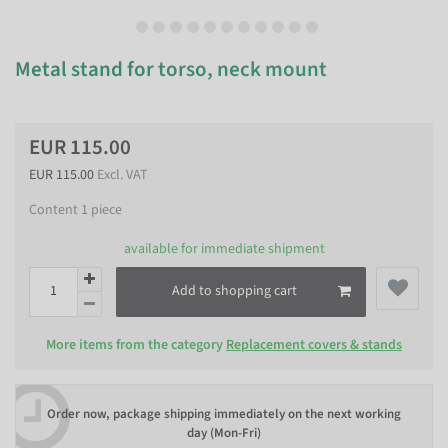
Metal stand for torso, neck mount
EUR 115.00
EUR 115.00
Excl. VAT
Content
1
piece
available for immediate shipment
Add to shopping cart
More items from the category
Replacement covers & stands
Order now, package shipping immediately on the next working
day (Mon-Fri)