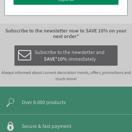
EUR 14.95 Excl. VAT
Subscribe to the newsletter now to
SAVE 10%
on your
next order*
Subscribe to the newsletter and
SAVE*10%
immediately
Always informed about current decoration trends, offers, promotions and
much more!
Over 8.000 products
Secure & fast payment