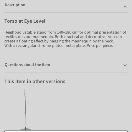
Description
Torso at Eye Level
Height-adjustable stand from 140–180 cm for optimal presentation of
textiles on your mannequin. Both practical and decorative, you can
create a floating effect by hanging the mannequin by the neck.
With a rectangular chrome-plated metal plate. Price per piece.
Questions about the item
This item in other versions