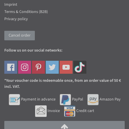
Imprint
Terms & Conditions (B2B)
Privacy policy
Cancel order
Follow us on our social networks:
*Your voucher code is redeemable once, from an order value of 50 €
incl. VAT.
Payment in advance
PayPal
Amazon Pay
Invoice
Credit cart