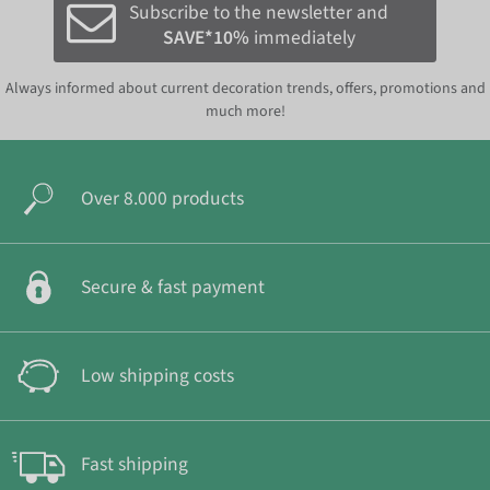
Subscribe to the newsletter and
SAVE*10%
immediately
Always informed about current decoration trends, offers, promotions and
much more!
Over 8.000 products
Secure & fast payment
Low shipping costs
Fast shipping