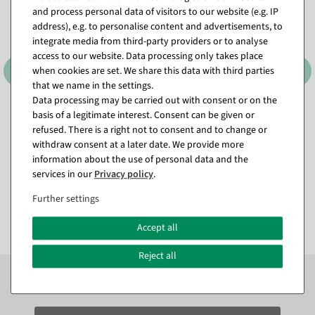
and process personal data of visitors to our website (e.g. IP
address), e.g. to personalise content and advertisements, to
integrate media from third-party providers or to analyse
access to our website. Data processing only takes place
when cookies are set. We share this data with third parties
that we name in the settings.
Data processing may be carried out with consent or on the
basis of a legitimate interest. Consent can be given or
Decorative pumpkin made
Artificial herb set 3 pieces
of hard foam, orange,
green 8 x 20 cm
refused. There is a right not to consent and to change or
lifelike
withdraw consent at a later date. We provide more
available for immediate
Item currently sold out
shipment
information about the use of personal data and the
services in our
Privacy policy
.
€22.95
€9.95
Further settings
EUR 22.95 Excl. VAT
EUR 9.95 Excl. VAT
Accept all
Reject all
Subscribe to the newsletter now to
SAVE 10%
on your
next order*