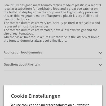
Beautifully designed meat tomato replica made of plastic in a set of 3.
Ideal as a substitute for perishable food and a great eye-catcher on
the buffet, in displays or in the shop window. High-quality processed,
this artificial vegetable made of lacquered plastic is very lifelike and
beautiful to look at.
The tomato dummies are very realistically painted in red-yellow and
represent almost ripe tomatoes.
The tomato dummies are versatile, have a low own weight and the
size of real tomatoes.
Whether as a film prop, in a furniture store or in the kitchen at home,
the tomato dummies always cut a fine figure.
Application food dummies
Questions about the item
Matching items for this product (8)
We use cookies and similar technologies on our website