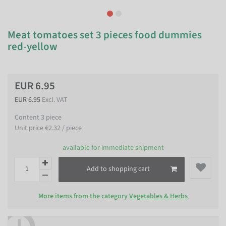
Meat tomatoes set 3 pieces food dummies
red-yellow
EUR 6.95
EUR 6.95
Excl. VAT
Content
3
piece
Unit price
€2.32 / piece
available for immediate shipment
Add to shopping cart
More items from the category
Vegetables & Herbs