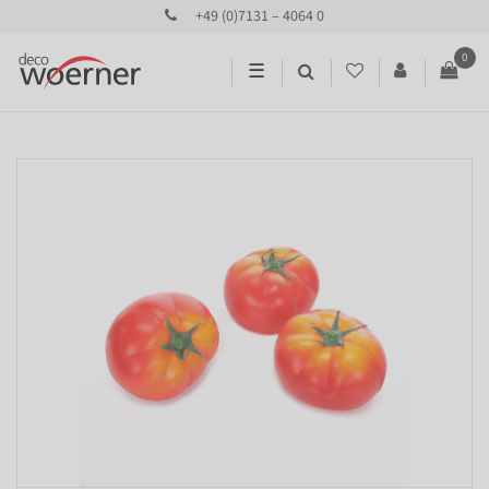
+49 (0)7131 – 4064 0
0
☰