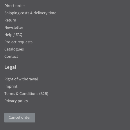
Direct order
Shipping costs & delivery time
Return
Newsletter
Help / FAQ
Project requests
Catalogues
Contact
Legal
Right of withdrawal
Imprint
Terms & Conditions (B2B)
Privacy policy
Cancel order