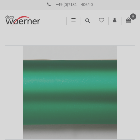
+49 (0)7131 – 4064 0
0
☰