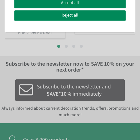
m
Accept all
available for immediate
available for immediate
shipment
shipment
Reject all
€21.95
€21.95
EUR 21.95 Excl. VAT
EUR 21.95 Excl. VAT
Subscribe to the newsletter now to
SAVE 10%
on your
next order*
Subscribe to the newsletter and
SAVE*10%
immediately
Always informed about current decoration trends, offers, promotions and
much more!
Over 8.000 products