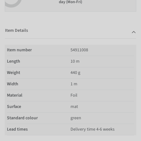
day (Mon-Fri)
Item Details
Item number
54911008
Length
10 m
Weight
440 g
Width
1 m
Material
Foil
Surface
mat
Standard colour
green
Lead times
Delivery time 4-6 weeks