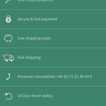
Secure & fast payment
Low shipping costs
Fast shipping
Personal consultation +49 (0) 71 31 40 64 0
14 Day return policy