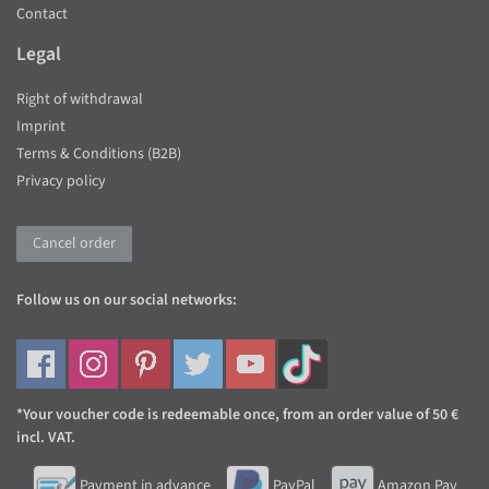
Contact
Legal
Right of withdrawal
Imprint
Terms & Conditions (B2B)
Privacy policy
Cancel order
Follow us on our social networks:
*Your voucher code is redeemable once, from an order value of 50 €
incl. VAT.
Payment in advance
PayPal
Amazon Pay