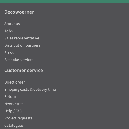
Decowoerner
About us
Jobs
Sales representative
Distribution partners
Press
Bespoke services
Customer service
Direct order
Shipping costs & delivery time
Return
Newsletter
Help / FAQ
Project requests
Catalogues