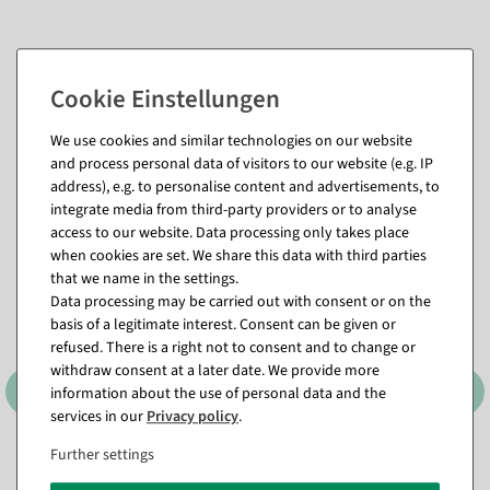
We use cookies and similar technologies on our website
and process personal data of visitors to our website (e.g. IP
Matching items for this product (8)
address), e.g. to personalise content and advertisements, to
integrate media from third-party providers or to analyse
access to our website. Data processing only takes place
when cookies are set. We share this data with third parties
that we name in the settings.
Data processing may be carried out with consent or on the
basis of a legitimate interest. Consent can be given or
refused. There is a right not to consent and to change or
withdraw consent at a later date. We provide more
information about the use of personal data and the
services in our
Privacy policy
.
Further settings
Lumifol metallic foil
Lumifol metallic foil Leaf
Whispering vines 100 cm, 10
shine 100 cm, 10 m