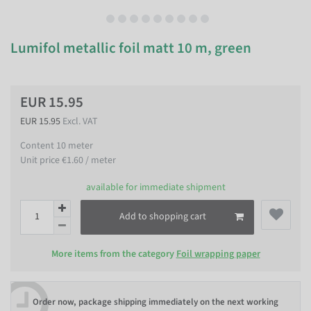
Lumifol metallic foil matt 10 m, green
EUR 15.95
EUR 15.95
Excl. VAT
Content
10
meter
Unit price
€1.60 / meter
available for immediate shipment
Add to shopping cart
More items from the category
Foil wrapping paper
Order now, package shipping immediately on the next working