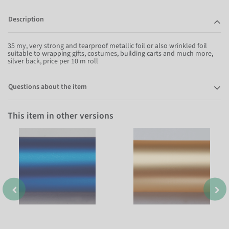
Description
35 my, very strong and tearproof metallic foil or also wrinkled foil
suitable to wrapping gifts, costumes, building carts and much more,
silver back, price per 10 m roll
Questions about the item
This item in other versions