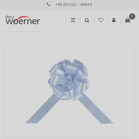
+49 (0)7131 – 4064 0
0
☰