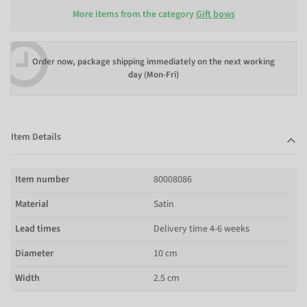
More items from the category
Gift bows
Order now, package shipping immediately on the next working
day (Mon-Fri)
Item Details
Item number
80008086
Material
Satin
Lead times
Delivery time 4-6 weeks
Diameter
10 cm
Width
2.5 cm