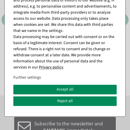
and process personal data of visitors to our website (e.g. IP
address), e.g. to personalise content and advertisements, to
integrate media from third-party providers or to analyse
access to our website. Data processing only takes place
when cookies are set. We share this data with third parties
that we name in the settings.
Data processing may be carried out with consent or on the
Satin draw loops 25 mm / Ø
Satin draw loops 25 mm / Ø
basis of a legitimate interest. Consent can be given or
10 cm
, Color: cream
10 cm
, Color: green
refused. There is a right not to consent and to change or
available for immediate
available for immediate
withdraw consent at a later date. We provide more
shipment
shipment
information about the use of personal data and the
services in our
Privacy policy
.
€12.95
€12.95
EUR 12.95 Excl. VAT
EUR 12.95 Excl. VAT
Further settings
Accept all
Reject all
Subscribe to the newsletter now to
SAVE 10%
on your
next order*
Subscribe to the newsletter and