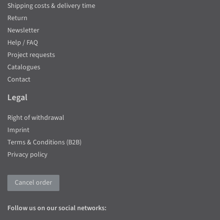
Shipping costs & delivery time
Return
Newsletter
Help / FAQ
Project requests
Catalogues
Contact
Legal
Right of withdrawal
Imprint
Terms & Conditions (B2B)
Privacy policy
Cancel order
Follow us on our social networks: