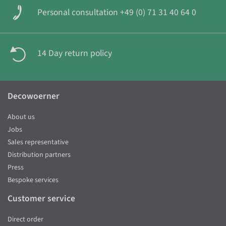
Personal consultation +49 (0) 71 31 40 64 0
14 Day return policy
Decowoerner
About us
Jobs
Sales representative
Distribution partners
Press
Bespoke services
Customer service
Direct order