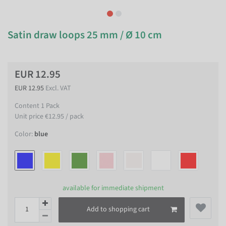
Satin draw loops 25 mm / Ø 10 cm
EUR 12.95
EUR 12.95
Excl. VAT
Content
1
Pack
Unit price
€12.95 / pack
Color:
blue
available for immediate shipment
Add to shopping cart