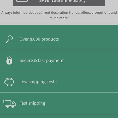
SAVE*10%
immediately
Always informed about current decoration trends, offers, promotions and
much more!
Over 8.000 products
Secure & fast payment
Low shipping costs
Fast shipping