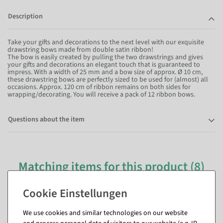
Description
Take your gifts and decorations to the next level with our exquisite
drawstring bows made from double satin ribbon!
The bow is easily created by pulling the two drawstrings and gives
your gifts and decorations an elegant touch that is guaranteed to
impress. With a width of 25 mm and a bow size of approx. Ø 10 cm,
these drawstring bows are perfectly sized to be used for (almost) all
occasions. Approx. 120 cm of ribbon remains on both sides for
wrapping/decorating. You will receive a pack of 12 ribbon bows.
Questions about the item
Matching items for this product (8)
We use cookies and similar technologies on our website