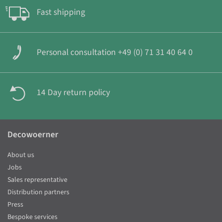
Fast shipping
Personal consultation +49 (0) 71 31 40 64 0
14 Day return policy
Decowoerner
About us
Jobs
Sales representative
Distribution partners
Press
Bespoke services