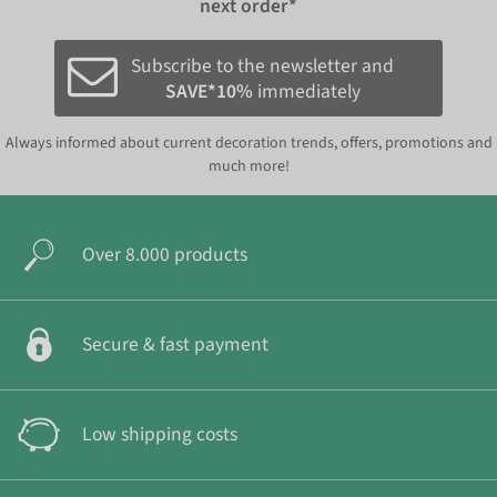
next order*
Subscribe to the newsletter and
SAVE*10%
immediately
Always informed about current decoration trends, offers, promotions and
much more!
Over 8.000 products
Secure & fast payment
Low shipping costs