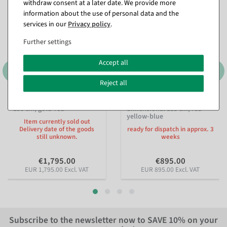
withdraw consent at a later date. We provide more
information about the use of personal data and the
services in our
Privacy policy
.
Further settings
Accept all
Reject all
Throne "Baroque" height
Nutcracker King semi three-
190 cm, gold-red
dimensional 185 cm, red-
yellow-blue
Item currently sold out
Delivery date of the goods
ready for dispatch in approx. 3
still unknown.
weeks
€1,795.00
€895.00
EUR 1,795.00 Excl. VAT
EUR 895.00 Excl. VAT
Subscribe to the newsletter now to
SAVE 10%
on your