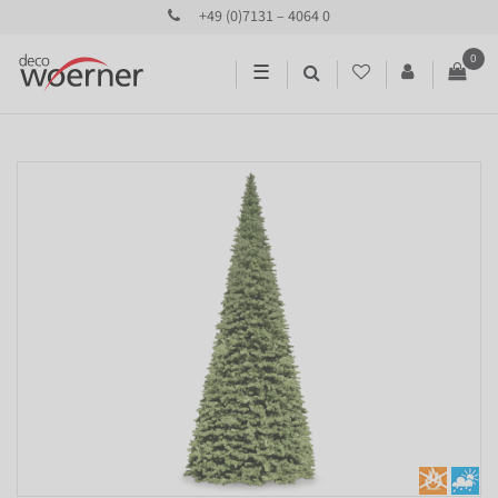
+49 (0)7131 – 4064 0
0
☰