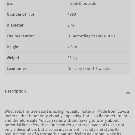
Use
inside & outside
Number of Tips
4960
Diameter
2 m
Fire prevention
B1 according to DIN 4102-1
Height
4.6 m
Weight
91 kg
Lead times
Delivery time 4-6 weeks
Description
What sets this tree apart is its high-quality material. Made from Luvi, a
material that is not only visually appealing, but also flame-retardant
and therefore safe. You can relax without having to worry about
potential fire safety risks. Our slender giant tree made of Luvi is not
only a decoration, but also an investment in safety and style. Its
realistic replica of a tree adds a natural feel to any room, while its