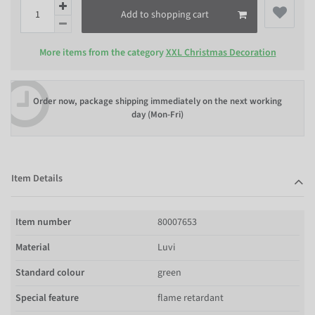
Add to shopping cart
More items from the category
XXL Christmas Decoration
Order now, package shipping immediately on the next working
day (Mon-Fri)
Item Details
Item number
80007653
Material
Luvi
Standard colour
green
Special feature
flame retardant