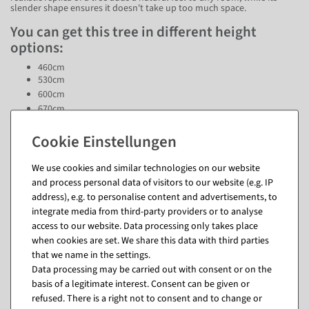
slender shape ensures it doesn't take up too much space.
You can get this tree in different height
options:
460cm
530cm
600cm
670cm
740cm
This tree therefore offers the flexibility to adapt perfectly to any room
size. Whether you want to create an elegant hotel lobby, a stylish
We use cookies and similar technologies on our website
shopping center or an impressive office, this tree is sure to turn heads.
and process personal data of visitors to our website (e.g. IP
address), e.g. to personalise content and advertisements, to
Questions about the item
integrate media from third-party providers or to analyse
access to our website. Data processing only takes place
when cookies are set. We share this data with third parties
that we name in the settings.
Data processing may be carried out with consent or on the
Matching items for this product (8)
basis of a legitimate interest. Consent can be given or
refused. There is a right not to consent and to change or