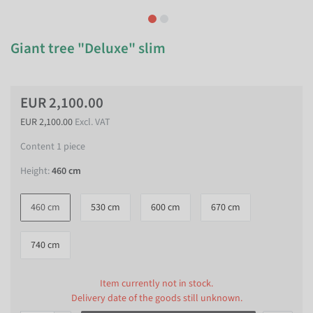
Giant tree "Deluxe" slim
EUR 2,100.00
EUR 2,100.00
Excl. VAT
Content
1
piece
Height:
460 cm
460 cm
530 cm
600 cm
670 cm
740 cm
Item currently not in stock.
Delivery date of the goods still unknown.