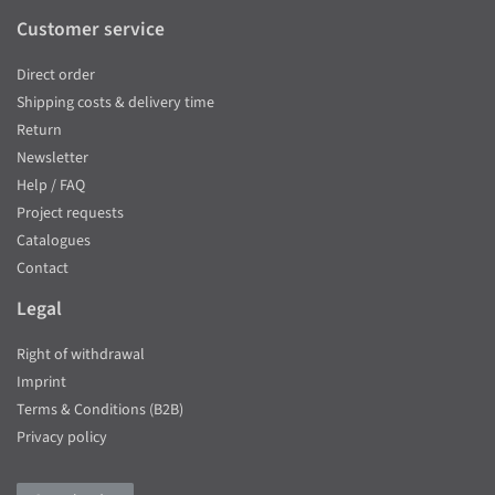
Customer service
Direct order
Shipping costs & delivery time
Return
Newsletter
Help / FAQ
Project requests
Catalogues
Contact
Legal
Right of withdrawal
Imprint
Terms & Conditions (B2B)
Privacy policy