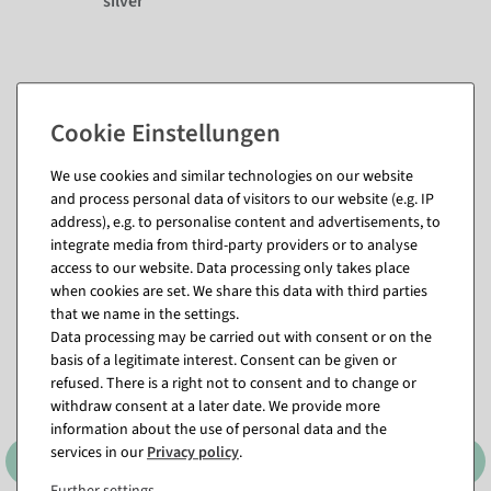
silver
We use cookies and similar technologies on our website
and process personal data of visitors to our website (e.g. IP
address), e.g. to personalise content and advertisements, to
integrate media from third-party providers or to analyse
Matching items for this product (8)
access to our website. Data processing only takes place
when cookies are set. We share this data with third parties
that we name in the settings.
%
Data processing may be carried out with consent or on the
basis of a legitimate interest. Consent can be given or
refused. There is a right not to consent and to change or
withdraw consent at a later date. We provide more
information about the use of personal data and the
services in our
Privacy policy
.
Further settings