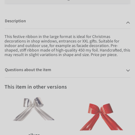
Description
This festive ribbon in the large format is ideal for Christmas
decorations in shop windows, entrances or XXL gifts. Suitable for
indoor and outdoor use, for example as facade decoration. Pre-
shaped, stiff ribbon made of high-quality 450 my foil. Handcrafted, this
may result in slight variations in shape and size. Price per piece.
Questions about the item
This item in other versions