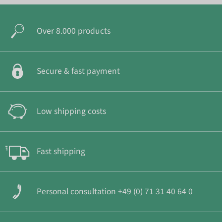
Over 8.000 products
Secure & fast payment
Low shipping costs
Fast shipping
Personal consultation +49 (0) 71 31 40 64 0