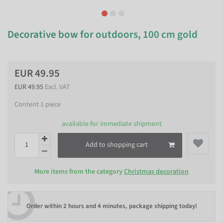
Decorative bow for outdoors, 100 cm gold
EUR 49.95
EUR 49.95
Excl. VAT
Content
1
piece
available for immediate shipment
Add to shopping cart
More items from the category
Christmas decoration
Order within
2 hours and 4 minutes
, package shipping today!