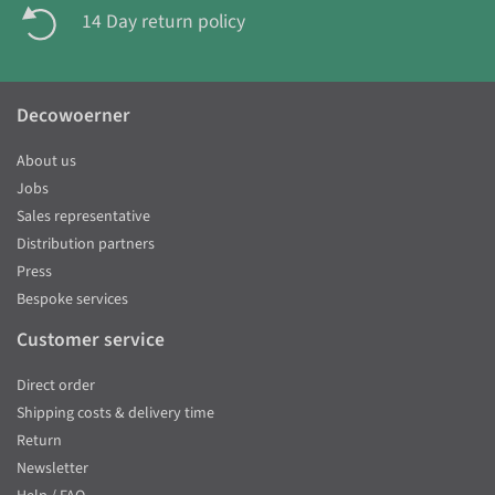
14 Day return policy
Decowoerner
About us
Jobs
Sales representative
Distribution partners
Press
Bespoke services
Customer service
Direct order
Shipping costs & delivery time
Return
Newsletter