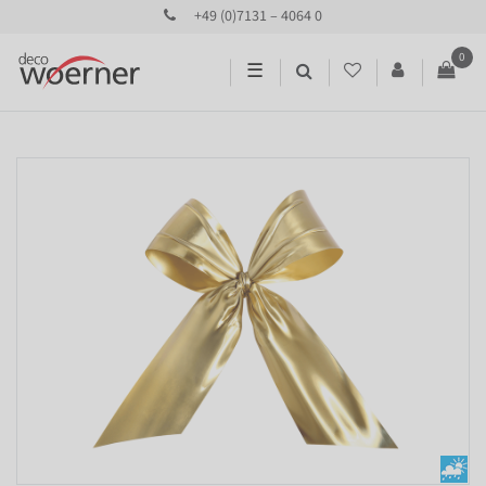
+49 (0)7131 – 4064 0
0
☰