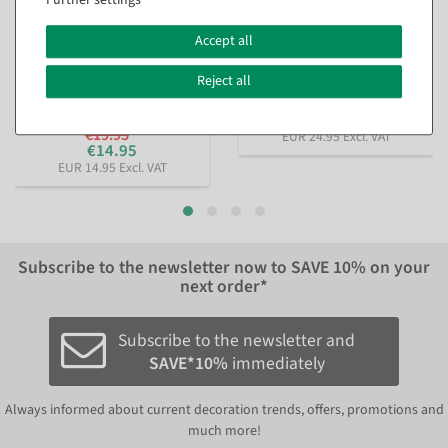
Decorative Ring, 3 pcs,
Artificial fir tree in pot 52 cm
Accept all
Black, 58–60 cm Ø, Metal
available for immediate
available for immediate
shipment
Reject all
shipment
€24.95
€19.95
EUR 24.95 Excl. VAT
€14.95
EUR 14.95 Excl. VAT
Subscribe to the newsletter now to
SAVE 10%
on your
next order*
Subscribe to the newsletter and
SAVE*10%
immediately
Always informed about current decoration trends, offers, promotions and
much more!