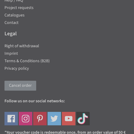
Help / FAQ
Project requests
Catalogues
Contact
Legal
Right of withdrawal
Imprint
Terms & Conditions (B2B)
Privacy policy
Cancel order
Follow us on our social networks:
*Your voucher code is redeemable once, from an order value of 50 €