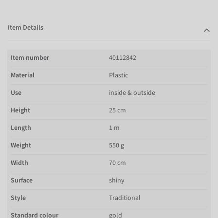
Item Details
Item number
40112842
Material
Plastic
Use
inside & outside
Height
25 cm
Length
1 m
Weight
550 g
Width
70 cm
Surface
shiny
Style
Traditional
Standard colour
gold