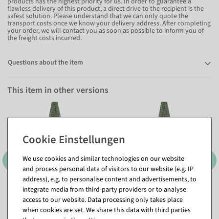
products has the highest priority for us. In order to guarantee a
flawless delivery of this product, a direct drive to the recipient is the
safest solution. Please understand that we can only quote the
transport costs once we know your delivery address. After completing
your order, we will contact you as soon as possible to inform you of
the freight costs incurred.
Questions about the item
This item in other versions
We use cookies and similar technologies on our website
1000 cm
1070 cm
and process personal data of visitors to our website (e.g. IP
address), e.g. to personalise content and advertisements, to
integrate media from third-party providers or to analyse
access to our website. Data processing only takes place
when cookies are set. We share this data with third parties