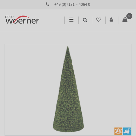
+49 (0)7131 – 4064 0
0
☰