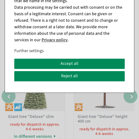
that we name in the settings.
Data processing may be carried out with consent or on the
basis of a legitimate interest. Consent can be given or
refused. There is a right not to consent and to change or
withdraw consent at a later date. We provide more
information about the use of personal data and the
Matching items for this product (8)
services in our
Privacy policy
.
Further settings
Accept all
Reject all
Giant tree "Deluxe" slim
Giant tree "Deluxe" height
400 cm
ready for dispatch in approx.
4-6 weeks
ready for dispatch in approx.
4-6 weeks
In different versions