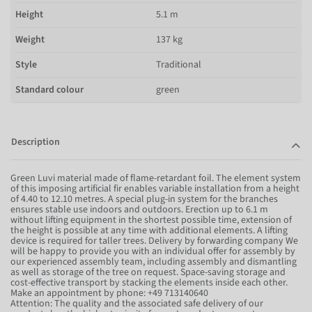
Height
5.1 m
Weight
137 kg
Style
Traditional
Standard colour
green
Description
Green Luvi material made of flame-retardant foil. The element system
of this imposing artificial fir enables variable installation from a height
of 4.40 to 12.10 metres. A special plug-in system for the branches
ensures stable use indoors and outdoors. Erection up to 6.1 m
without lifting equipment in the shortest possible time, extension of
the height is possible at any time with additional elements. A lifting
device is required for taller trees. Delivery by forwarding company We
will be happy to provide you with an individual offer for assembly by
our experienced assembly team, including assembly and dismantling
as well as storage of the tree on request. Space-saving storage and
cost-effective transport by stacking the elements inside each other.
Make an appointment by phone: +49 713140640
Attention: The quality and the associated safe delivery of our