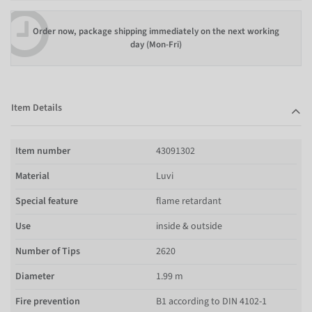
Order now, package shipping immediately on the next working
day (Mon-Fri)
Item Details
Item number
43091302
Material
Luvi
Special feature
flame retardant
Use
inside & outside
Number of Tips
2620
Diameter
1.99 m
Fire prevention
B1 according to DIN 4102-1