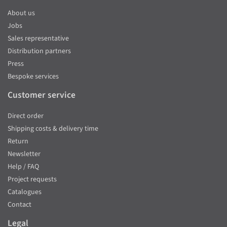
About us
Jobs
Sales representative
Distribution partners
Press
Bespoke services
Customer service
Direct order
Shipping costs & delivery time
Return
Newsletter
Help / FAQ
Project requests
Catalogues
Contact
Legal