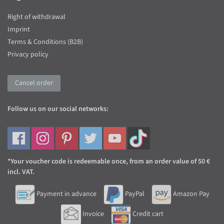
Right of withdrawal
Imprint
Terms & Conditions (B2B)
Privacy policy
Cancel order
Follow us on our social networks:
*Your voucher code is redeemable once, from an order value of 50 €
incl. VAT.
Payment in advance
PayPal
Amazon Pay
Invoice
Credit cart