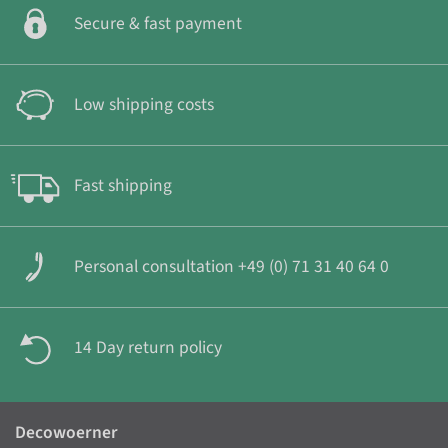
Secure & fast payment
Low shipping costs
Fast shipping
Personal consultation +49 (0) 71 31 40 64 0
14 Day return policy
Decowoerner