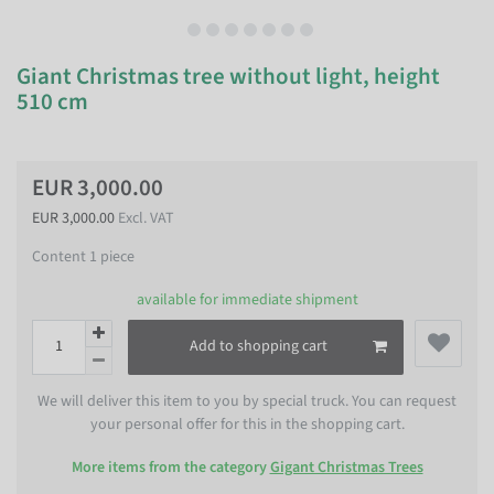
Giant Christmas tree without light, height
510 cm
EUR 3,000.00
EUR 3,000.00
Excl. VAT
Content
1
piece
available for immediate shipment
Add to shopping cart
We will deliver this item to you by special truck. You can request
your personal offer for this in the shopping cart.
More items from the category
Gigant Christmas Trees