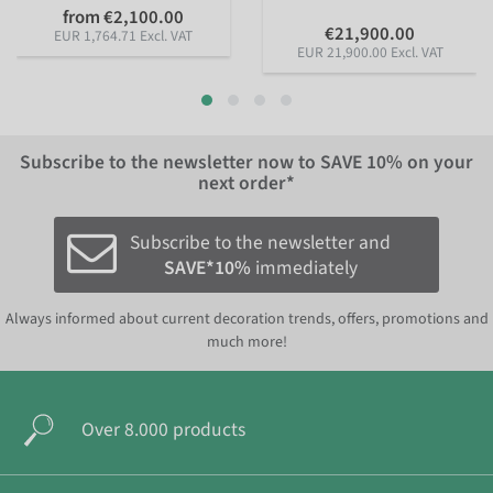
from €2,100.00
€21,900.00
EUR 1,764.71 Excl. VAT
EUR 21,900.00 Excl. VAT
Subscribe to the newsletter now to
SAVE 10%
on your
next order*
Subscribe to the newsletter and
SAVE*10%
immediately
Always informed about current decoration trends, offers, promotions and
much more!
Over 8.000 products