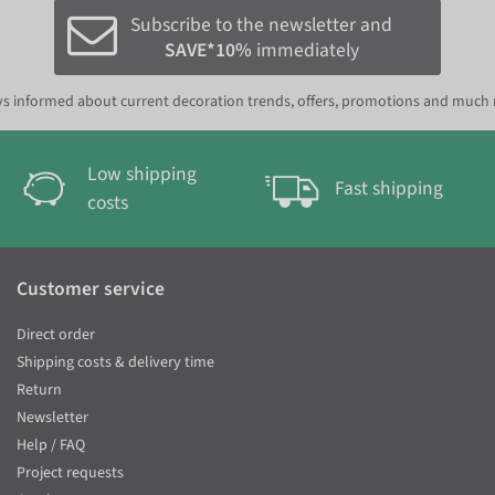
Subscribe to the newsletter and
SAVE*10%
immediately
s informed about current decoration trends, offers, promotions and much
Low shipping
Fast shipping
costs
Customer service
Direct order
Shipping costs & delivery time
Return
Newsletter
Help / FAQ
Project requests