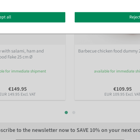
ept all
Reject
e with salami, ham and
Barbecue chicken food dummy 
od Fake 25 cm Ø
ble for immediate shipment
available for immediate s
€149.95
€109.95
EUR 149.95 Excl. VAT
EUR 109.95 Excl. VA
scribe to the newsletter now to
SAVE 10%
on your next or