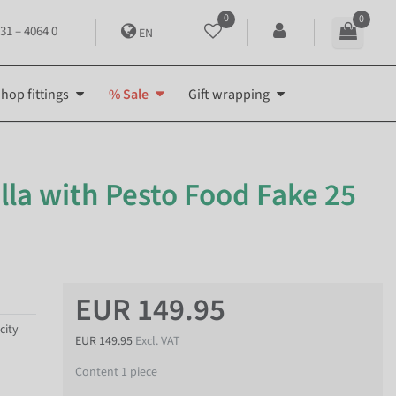
0
0
31 – 4064 0
EN
hop fittings
% Sale
Gift wrapping
lla with Pesto Food Fake 25
EUR 149.95
city
EUR 149.95
Excl. VAT
Content
1
piece