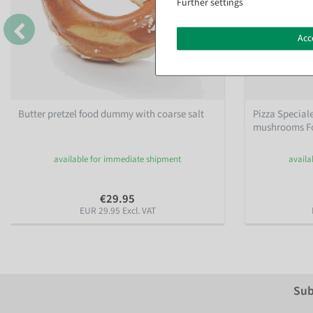
Further settings
Acc
Butter pretzel food dummy with coarse salt
Pizza Special
mushrooms Fo
available for immediate shipment
availa
€29.95
EUR 29.95 Excl. VAT
Sub