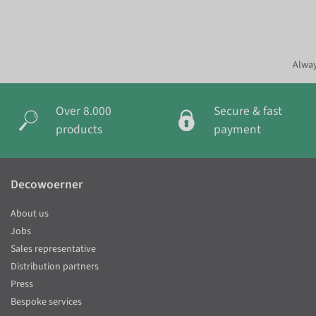
Alway
Over 8.000
Secure & fast
products
payment
Decowoerner
About us
Jobs
Sales representative
Distribution partners
Press
Bespoke services