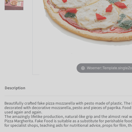
Woerner::Template.singleZ
Description
Beautifully crafted fake pizza mozzarella with pesto made of plastic. The 
decorated with decorative mozzarella, pesto and pieces of paprika. Foo
used again and again.
The amazingly lifelike production, natural-like grip and the almost real w
Pizza Margherita. Fake Food is suitable as a substitute for perishable fo
for specialist shops, teaching aids for nutritional advice, props for film,