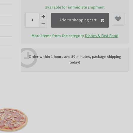
available for immediate shipment
Add to shopping cart
More items from the category
Dishes & Fast Food
Order within
1 hours and 50 minutes
, package shipping
today!