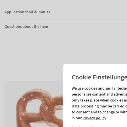
Application food dummies
Questions about the item
We use cookies and similar techno
personalise content and advertis
only takes place when cookies are
Data processing may be carried ou
to consent and to change or with
in our
Privacy policy
.