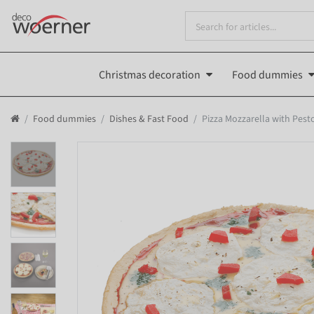
Christmas decoration
Food dummies
Food dummies
Dishes & Fast Food
Pizza Mozzarella with Pes