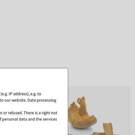
.g. IP address), e.g. to
to our website. Data processing
 or refused. There is a right not
f personal data and the services