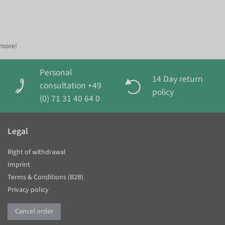
 more!
Personal
14 Day return
consultation +49
policy
(0) 71 31 40 64 0
Legal
Right of withdrawal
Imprint
Terms & Conditions (B2B)
Privacy policy
Cancel order