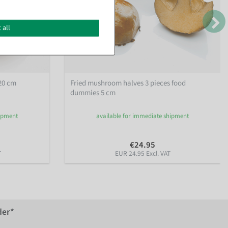
 all
20 cm
Fried mushroom halves 3 pieces food
dummies 5 cm
hipment
available for immediate shipment
€24.95
T
EUR 24.95 Excl. VAT
der*