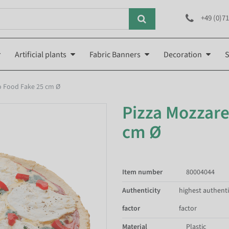
+49 (0)71
Artificial plants
Fabric Banners
Decoration
S
to Food Fake 25 cm Ø
Pizza Mozzare
cm Ø
Item number
80004044
Authenticity
highest authenti
factor
factor
Material
Plastic