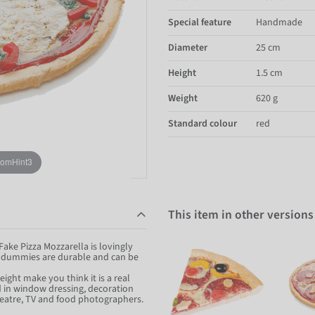
Special feature
Handmade
Diameter
25 cm
Height
1.5 cm
Weight
620 g
Standard colour
red
oomHint3
This item in other versions
Fake Pizza Mozzarella is lovingly
d dummies are durable and can be
eight make you think it is a real
od in window dressing, decoration
 theatre, TV and food photographers.