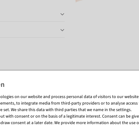
Matching items for this product (8)
logies on our website and process personal data of visitors to our website (e
ements, to integrate media from third-party providers or to analyse access 
 set. We share this data with third parties that we name in the settings.
t with consent or on the basis of a legitimate interest. Consent can be given
draw consent at a later date. We provide more information about the use o