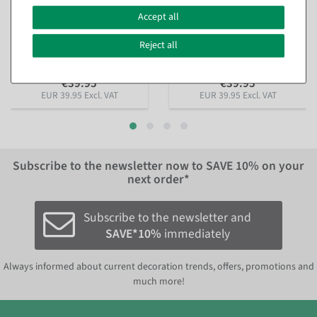
"Gingerbread houses"
branch" made of flame-
made of flame-retardant
retardant flag fabric 150 x
Accept all
flag fabric 150 x 200 cm
200 cm
available for immediate
available for immediate
Reject all
shipment
shipment
€39.95
€39.95
EUR 39.95 Excl. VAT
EUR 39.95 Excl. VAT
Subscribe to the newsletter now to
SAVE 10%
on your
next order*
Subscribe to the newsletter and
SAVE*10%
immediately
Always informed about current decoration trends, offers, promotions and
much more!