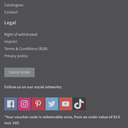
Catalogues
Contact
Legal
Right of withdrawal
Imprint
Terms & Conditions (B2B)
Privacy policy
Cancel order
Follow us on our social networks:
*Your voucher code is redeemable once, from an order value of 50 €
incl. VAT.