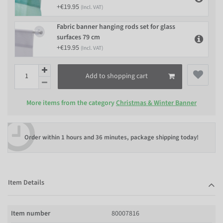
+€19.95
(Incl. VAT)
Fabric banner hanging rods set for glass
surfaces 79 cm
+€19.95
(Incl. VAT)
Add to shopping cart
More items from the category
Christmas & Winter Banner
Order within
1 hours and 36 minutes
, package shipping today!
Item Details
Item number
80007816