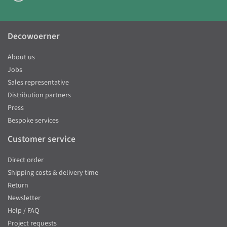
Decowoerner
About us
Jobs
Sales representative
Distribution partners
Press
Bespoke services
Customer service
Direct order
Shipping costs & delivery time
Return
Newsletter
Help / FAQ
Project requests