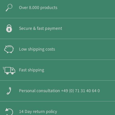
Over 8.000 products
Secure & fast payment
Low shipping costs
Fast shipping
Personal consultation +49 (0) 71 31 40 64 0
14 Day return policy