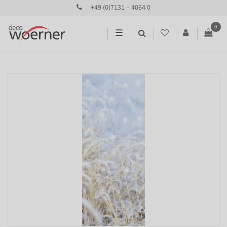
+49 (0)7131 – 4064 0
0
☰