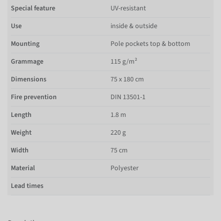
Special feature
UV-resistant
Use
inside & outside
Mounting
Pole pockets top & bottom
Grammage
115 g/m²
Dimensions
75 x 180 cm
Fire prevention
DIN 13501-1
Length
1.8 m
Weight
220 g
Width
75 cm
Material
Polyester
Lead times