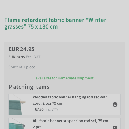
Flame retardant fabric banner "Winter
grasses" 75 x 180 cm
EUR 24.95
EUR 24.95
Excl. VAT
Content
1
piece
available for immediate shipment
Matching items
Wooden fabric banner hanging rod set with
cord, 2 pcs 79 cm
+€7.95
(Incl. VAT)
Alu fabric banner suspension rod set, 75 cm
2 pcs.