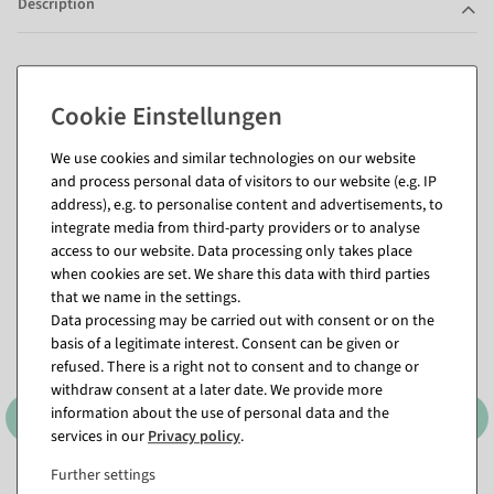
Description
Questions about the item
We use cookies and similar technologies on our website
and process personal data of visitors to our website (e.g. IP
Matching items for this product (8)
address), e.g. to personalise content and advertisements, to
integrate media from third-party providers or to analyse
access to our website. Data processing only takes place
when cookies are set. We share this data with third parties
that we name in the settings.
Data processing may be carried out with consent or on the
basis of a legitimate interest. Consent can be given or
refused. There is a right not to consent and to change or
withdraw consent at a later date. We provide more
information about the use of personal data and the
services in our
Privacy policy
.
Further settings
XL fabric banner
XL fabric banner "icy fir