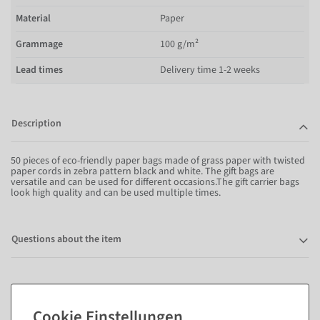
Material
Paper
Grammage
100 g/m²
Lead times
Delivery time 1-2 weeks
Description
50 pieces of eco-friendly paper bags made of grass paper with twisted
paper cords in zebra pattern black and white. The gift bags are
versatile and can be used for different occasions.The gift carrier bags
look high quality and can be used multiple times.
Questions about the item
Matching items for this product (8)