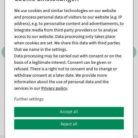
We use cookies and similar technologies on our website
and process personal data of visitors to our website (e.g. IP
address), e.g. to personalise content and advertisements, to
integrate media from third-party providers or to analyse
access to our website. Data processing only takes place
when cookies are set. We share this data with third parties
that we name in the settings.
Data processing may be carried out with consent or on the
basis of a legitimate interest. Consent can be given or
refused. There is a right not to consent and to change or
Sustainable gift ribbon
Sustainable gift ribbon Alles
Lieblingsmensch 15mm, 18
Liebe 15mm, 18 m
withdraw consent at a later date. We provide more
m
information about the use of personal data and the
available for immediate
available for immediate
shipment
services in our
Privacy policy
.
shipment
Further settings
€9.95
€9.95
EUR 9.95 Excl. VAT
Accept all
EUR 9.95 Excl. VAT
Reject all