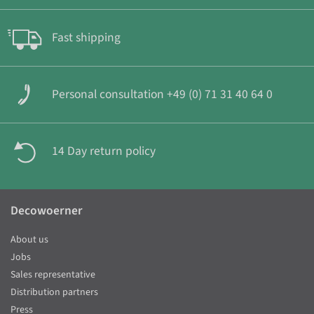
Fast shipping
Personal consultation +49 (0) 71 31 40 64 0
14 Day return policy
Decowoerner
About us
Jobs
Sales representative
Distribution partners
Press