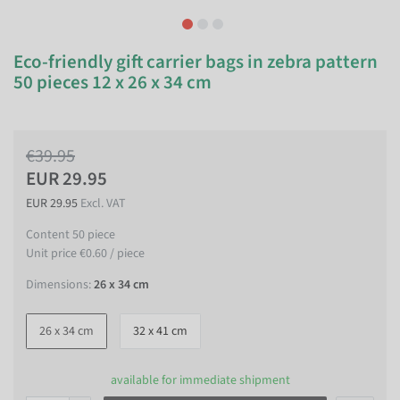
Eco-friendly gift carrier bags in zebra pattern
50 pieces 12 x 26 x 34 cm
€39.95
EUR 29.95
EUR 29.95
Excl. VAT
Content
50
piece
Unit price
€0.60 / piece
Dimensions:
26 x 34 cm
26 x 34 cm
32 x 41 cm
available for immediate shipment