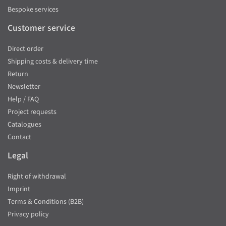
Bespoke services
Customer service
Direct order
Shipping costs & delivery time
Return
Newsletter
Help / FAQ
Project requests
Catalogues
Contact
Legal
Right of withdrawal
Imprint
Terms & Conditions (B2B)
Privacy policy