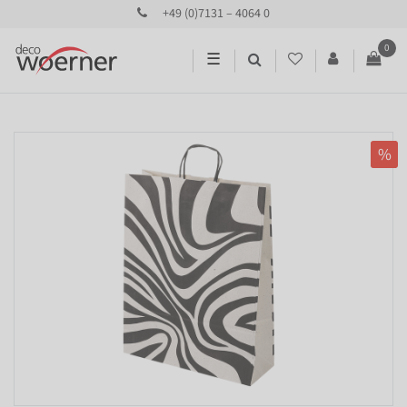
+49 (0)7131 – 4064 0
0
☰
%