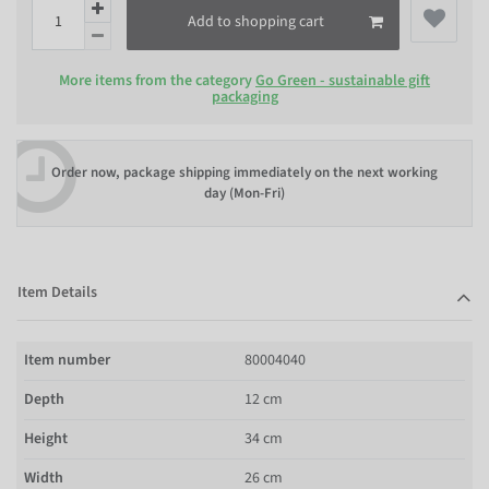
Add to shopping cart
More items from the category
Go Green - sustainable gift
packaging
Order now, package shipping immediately on the next working
day (Mon-Fri)
Item Details
Item number
80004040
Depth
12 cm
Height
34 cm
Width
26 cm