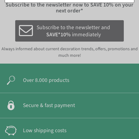
Subscribe to the newsletter now to
SAVE 10%
on your
next order*
Subscribe to the newsletter and
SAVE*10%
immediately
Always informed about current decoration trends, offers, promotions and
much more!
Over 8.000 products
Secure & fast payment
Low shipping costs