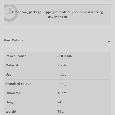
Order now, package shipping immediately on the next working
day (Mon-Fri)
Item Details
Item number
80004146
Material
Plastic
Use
inside
Standard colour
orange
Diameter
16 cm
Height
24 cm
Weight
79 g