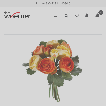
+49 (0)7131 – 4064 0
0
☰