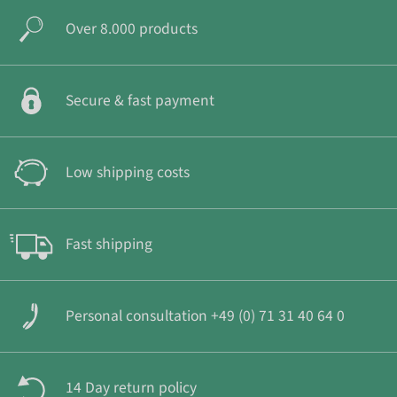
Over 8.000 products
Secure & fast payment
Low shipping costs
Fast shipping
Personal consultation +49 (0) 71 31 40 64 0
14 Day return policy