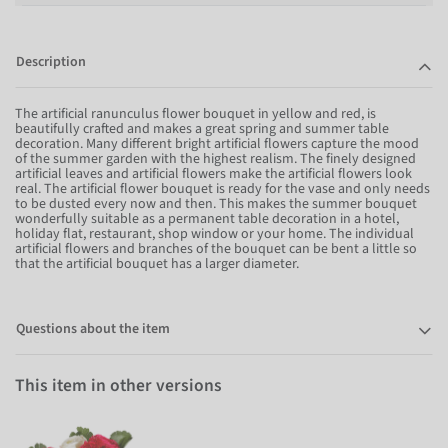
Description
The artificial ranunculus flower bouquet in yellow and red, is
beautifully crafted and makes a great spring and summer table
decoration. Many different bright artificial flowers capture the mood
of the summer garden with the highest realism. The finely designed
artificial leaves and artificial flowers make the artificial flowers look
real. The artificial flower bouquet is ready for the vase and only needs
to be dusted every now and then. This makes the summer bouquet
wonderfully suitable as a permanent table decoration in a hotel,
holiday flat, restaurant, shop window or your home. The individual
artificial flowers and branches of the bouquet can be bent a little so
that the artificial bouquet has a larger diameter.
Questions about the item
This item in other versions