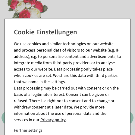
pink
We use cookies and similar technologies on our website
and process personal data of visitors to our website (e.g. IP
address), e.g. to personalise content and advertisements, to
Matching items for this product (8)
integrate media from third-party providers or to analyse
access to our website. Data processing only takes place
when cookies are set. We share this data with third parties
that we name in the settings.
Data processing may be carried out with consent or on the
basis of a legitimate interest. Consent can be given or
refused. There is a right not to consent and to change or
withdraw consent at a later date. We provide more
information about the use of personal data and the
services in our
Privacy policy
.
Further settings