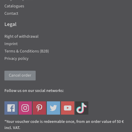
Catalogues
Contact
Legal
Right of withdrawal
Imprint
Terms & Conditions (B2B)
Privacy policy
Cancel order
Follow us on our social networks:
*Your voucher code is redeemable once, from an order value of 50 €
incl. VAT.