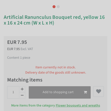
Artificial Ranunculus Bouquet red, yellow 16
x 16 x 24 cm (W x L x H)
EUR 7.95
EUR 7.95
Excl. VAT
Content
1
piece
Item currently not in stock.
Delivery date of the goods still unknown.
Matching items
Add to shopping cart
More items from the category
Flower bouquets and wreaths