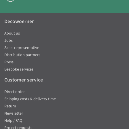
Decowoerner
About us
Jobs
Sales representative
Distribution partners
Press
Bespoke services
Customer service
Direct order
Shipping costs & delivery time
Return
Newsletter
Help / FAQ
Project requests