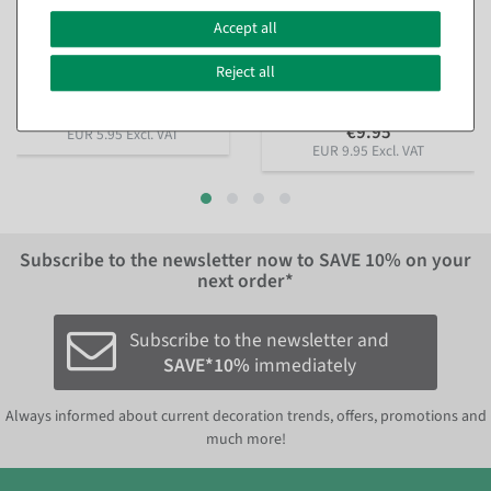
Artificial Lilac Bouquet 12
Artificial red rose bouquet
flowers 48 cm high, 25 cm Ø
with golden glitter edge 45
Accept all
cm
available for immediate
shipment
available for immediate
Reject all
shipment
€5.95
€9.95
EUR 5.95 Excl. VAT
EUR 9.95 Excl. VAT
Subscribe to the newsletter now to
SAVE 10%
on your
next order*
Subscribe to the newsletter and
SAVE*10%
immediately
Always informed about current decoration trends, offers, promotions and
much more!