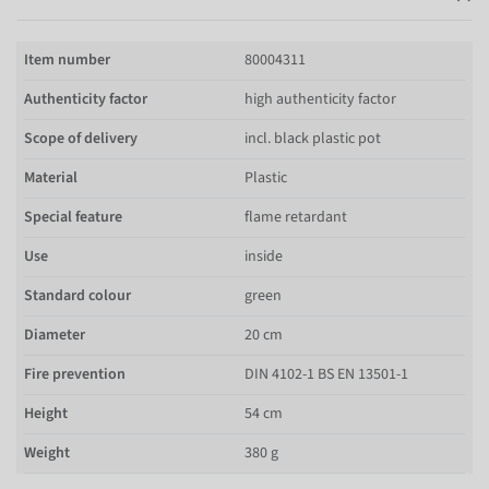
Item number
80004311
Authenticity factor
high authenticity factor
Scope of delivery
incl. black plastic pot
Material
Plastic
Special feature
flame retardant
Use
inside
Standard colour
green
Diameter
20 cm
Fire prevention
DIN 4102-1 BS EN 13501-1
Height
54 cm
Weight
380 g