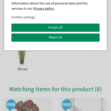
information about the use of personal data and the
services in our
Privacy policy
.
Questions about the item
Further settings
This item in other versions
Accept all
Reject all
90 cm
Matching items for this product (8)