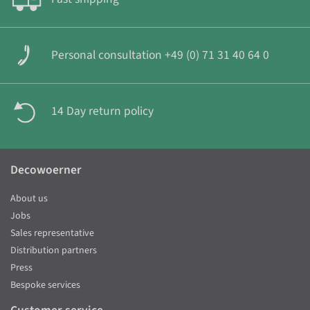
Personal consultation +49 (0) 71 31 40 64 0
14 Day return policy
Decowoerner
About us
Jobs
Sales representative
Distribution partners
Press
Bespoke services