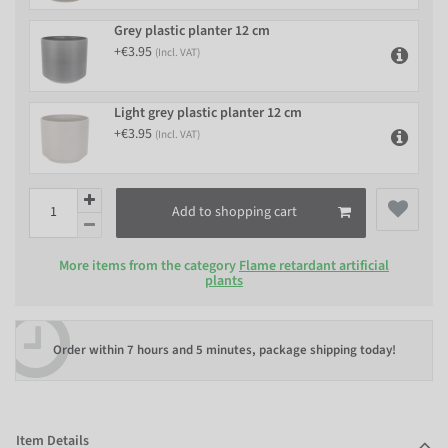
Grey plastic planter 12 cm
+€3.95
(Incl. VAT)
Light grey plastic planter 12 cm
+€3.95
(Incl. VAT)
Add to shopping cart
More items from the category
Flame retardant artificial
plants
Order within
7 hours and 5 minutes
, package shipping today!
Item Details