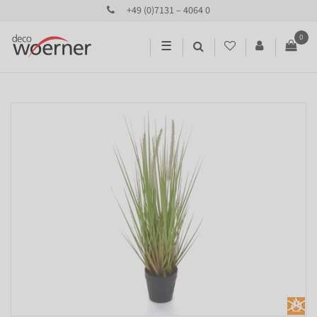
+49 (0)7131 – 4064 0
0
☰