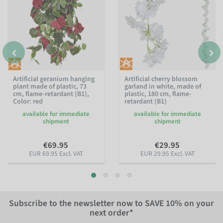
Artificial geranium hanging
Artificial cherry blossom
plant made of plastic, 73
garland in white, made of
cm, flame-retardant (B1)
,
plastic, 180 cm, flame-
Color: red
retardant (B1)
available for immediate
available for immediate
shipment
shipment
€69.95
€29.95
EUR 69.95 Excl. VAT
EUR 29.95 Excl. VAT
Subscribe to the newsletter now to
SAVE 10%
on your
next order*