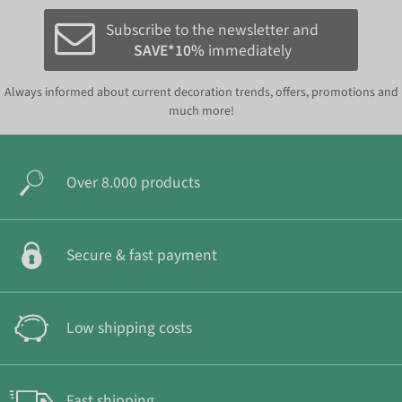
Subscribe to the newsletter and
SAVE*10%
immediately
Always informed about current decoration trends, offers, promotions and
much more!
Over 8.000 products
Secure & fast payment
Low shipping costs
Fast shipping