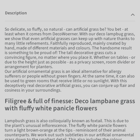
Description
So delicate, so fluffy, so natural - can artificial grass be? You bet - at
least when it comes from DecoWoerner. With our deco lampbug grass,
we show that even artificial grasses can keep up with nature thanks to
many little refinements. Faithfully reproduced, mainly created by
hand, made of different materials and colours. The handsome result
is something to be proud of! The tall decorative grass cuts a
convincing figure, no matter where you place it. Whether on tables - or
due to the height just as possible - as a privacy screen, room divider or
arrangement for planters.
Our artificial ornamental grass is an ideal alternative for allergy
sufferers or people without green fingers. At the same time, it can also
be used to green rooms that receive little or no sunlight. With this
deceptively real decorative artificial grass, you can conjure up flair and
cosiness in your surroundings.
Filigree & full of finesse: Deco lampbane grass
with fluffy white panicle flowers
Lampbush grass is also colloquially known as foxtail. This is due to
the plant's unusual inflorescence. The fluffy white panicle flowers
turn a light brown-orange at the tips - reminiscent of their animal
counterparts. We work out such subtleties in our artificial ornamental
grass down to the smallest detail. This also includes the colour