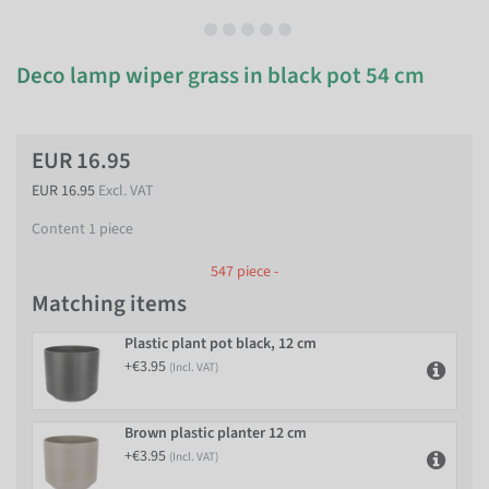
Deco lamp wiper grass in black pot 54 cm
EUR 16.95
EUR 16.95
Excl. VAT
Content
1
piece
547 piece -
Matching items
Plastic plant pot black, 12 cm
+€3.95
(Incl. VAT)
Brown plastic planter 12 cm
+€3.95
(Incl. VAT)