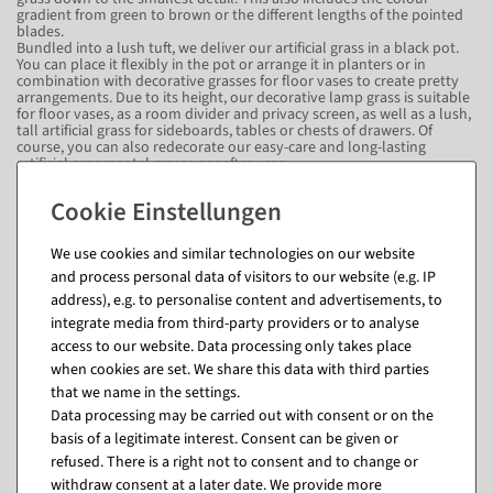
gradient from green to brown or the different lengths of the pointed
blades.
Bundled into a lush tuft, we deliver our artificial grass in a black pot.
You can place it flexibly in the pot or arrange it in planters or in
combination with decorative grasses for floor vases to create pretty
arrangements. Due to its height, our decorative lamp grass is suitable
for floor vases, as a room divider and privacy screen, as well as a lush,
tall artificial grass for sideboards, tables or chests of drawers. Of
course, you can also redecorate our easy-care and long-lasting
artificial ornamental grass year after year.
A feast for the eyes from Australia: Our
decorative grass sets homely accents in
different rooms.
We use cookies and similar technologies on our website
and process personal data of visitors to our website (e.g. IP
Originally native to Australia and Asia, you can bring a bit of southern
address), e.g. to personalise content and advertisements, to
sunshine into your home with our decorative lamp grass. Belonging
integrate media from third-party providers or to analyse
to the sweet grass family, the plant is also known in this country as
feather bristle grass or foxtail grass. Simply dust or wipe it down
access to our website. Data processing only takes place
occasionally - that's all. More time and resources are not needed to
when cookies are set. We share this data with third parties
maintain this filigree beauty. That's why it's just as suitable for
that we name in the settings.
business premises as it is for private rooms, for example, if you hardly
have any time for plant care due to work or regular absences. Green
Data processing may be carried out with consent or on the
up restaurants, hotels, holiday flats, wellness areas, saunas,
basis of a legitimate interest. Consent can be given or
swimming pools, waiting and entrance areas, offices and shops, fitness
studios, doctors' surgeries and pharmacies or your own home with
refused. There is a right not to consent and to change or
this filigree beauty!
withdraw consent at a later date. We provide more