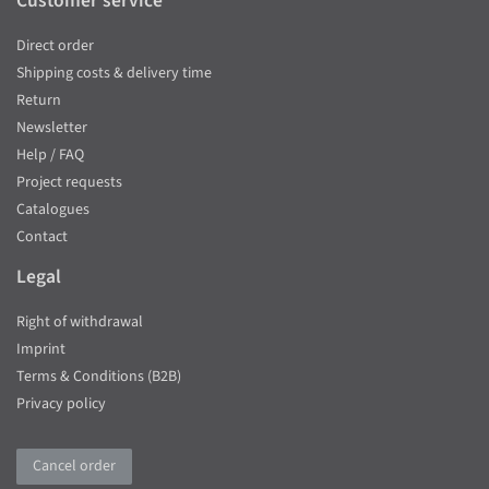
Customer service
Direct order
Shipping costs & delivery time
Return
Newsletter
Help / FAQ
Project requests
Catalogues
Contact
Legal
Right of withdrawal
Imprint
Terms & Conditions (B2B)
Privacy policy
Cancel order