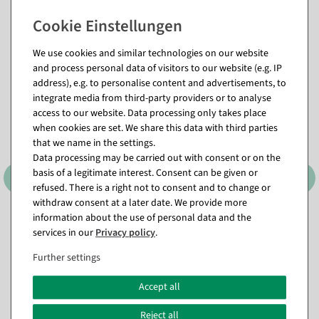
Matching items for this product (8)
We use cookies and similar technologies on our website
and process personal data of visitors to our website (e.g. IP
address), e.g. to personalise content and advertisements, to
%
integrate media from third-party providers or to analyse
access to our website. Data processing only takes place
when cookies are set. We share this data with third parties
that we name in the settings.
Data processing may be carried out with consent or on the
basis of a legitimate interest. Consent can be given or
refused. There is a right not to consent and to change or
withdraw consent at a later date. We provide more
information about the use of personal data and the
Decorative Ring, 3 pcs,
Snow roller 35 m flame
Black, 58–60 cm Ø, Metal
retardant, B1
services in our
Privacy policy
.
available for immediate
available for immediate
Further settings
shipment
shipment
In different versions
Accept all
from €189.00
€19.95
€14.95
EUR 158.82 Excl. VAT
Reject all
EUR 14.95 Excl. VAT