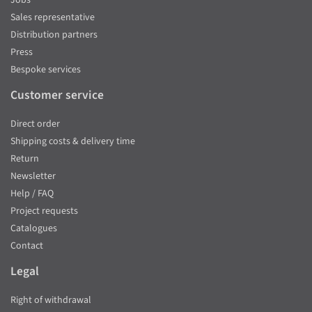
Jobs
Sales representative
Distribution partners
Press
Bespoke services
Customer service
Direct order
Shipping costs & delivery time
Return
Newsletter
Help / FAQ
Project requests
Catalogues
Contact
Legal
Right of withdrawal