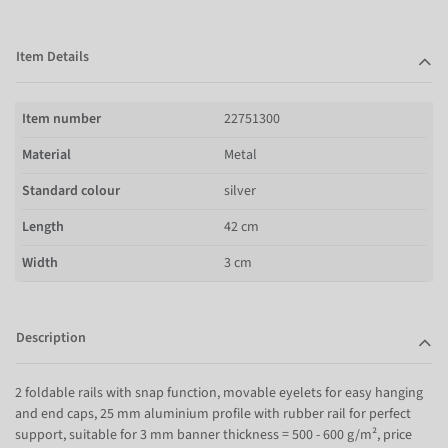
Item Details
Item number
22751300
Material
Metal
Standard colour
silver
Length
42 cm
Width
3 cm
Description
2 foldable rails with snap function, movable eyelets for easy hanging
and end caps, 25 mm aluminium profile with rubber rail for perfect
support, suitable for 3 mm banner thickness = 500 - 600 g/m², price