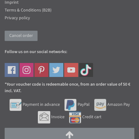
Imprint
Terms & Conditions (B2B)
Privacy policy
Cancel order
Follow us on our social networks:
*Your voucher code is redeemable once, from an order value of 50 €
incl. VAT.
Payment in advance
PayPal
Amazon Pay
Invoice
Credit cart