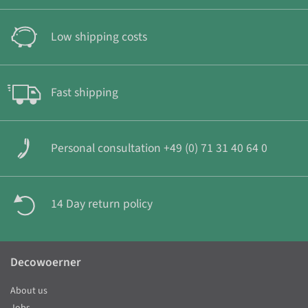
Low shipping costs
Fast shipping
Personal consultation +49 (0) 71 31 40 64 0
14 Day return policy
Decowoerner
About us