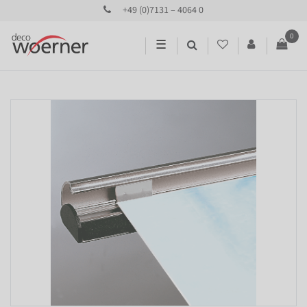
+49 (0)7131 – 4064 0
0
☰