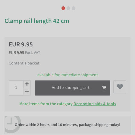
Clamp rail length 42 cm
EUR 9.95
EUR 9.95
Excl. VAT
Content
1
packet
available for immediate shipment
Add to shopping cart
More items from the category
Decoration aids & tools
Order within
2 hours and 16 minutes
, package shipping today!