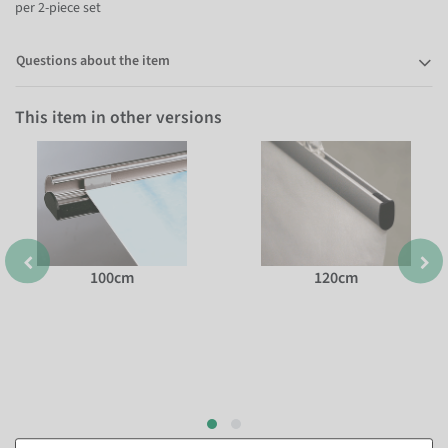
per 2-piece set
Questions about the item
This item in other versions
100cm
120cm