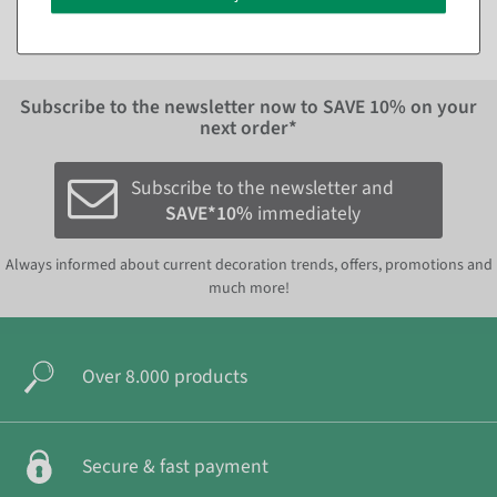
Subscribe to the newsletter now to
SAVE 10%
on your
next order*
Subscribe to the newsletter and
SAVE*10%
immediately
Always informed about current decoration trends, offers, promotions and
much more!
Over 8.000 products
Secure & fast payment