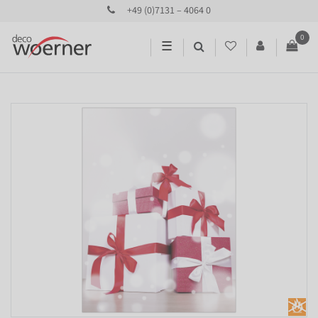
+49 (0)7131 – 4064 0
0
☰