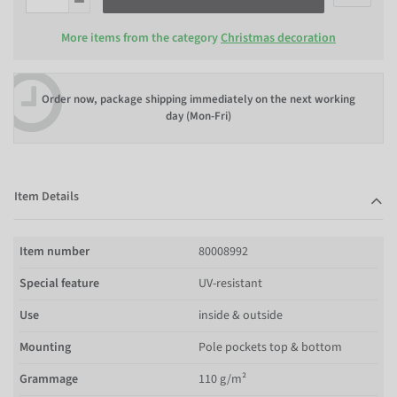
More items from the category
Christmas decoration
Order now, package shipping immediately on the next working
day (Mon-Fri)
Item Details
Item number
80008992
Special feature
UV-resistant
Use
inside & outside
Mounting
Pole pockets top & bottom
Grammage
110 g/m²