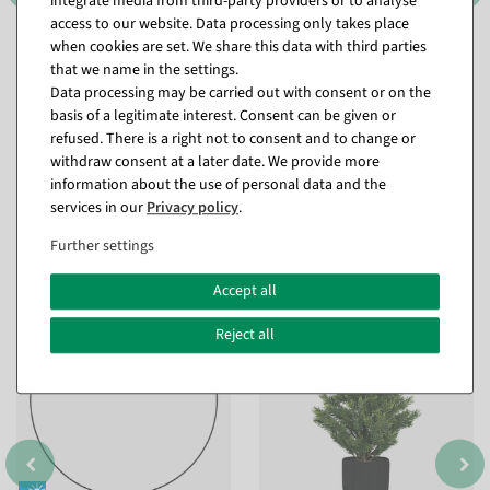
integrate media from third-party providers or to analyse
access to our website. Data processing only takes place
when cookies are set. We share this data with third parties
that we name in the settings.
Data processing may be carried out with consent or on the
basis of a legitimate interest. Consent can be given or
refused. There is a right not to consent and to change or
withdraw consent at a later date. We provide more
information about the use of personal data and the
services in our
Privacy policy
.
Further settings
Matching items for this product (8)
Accept all
%
Reject all