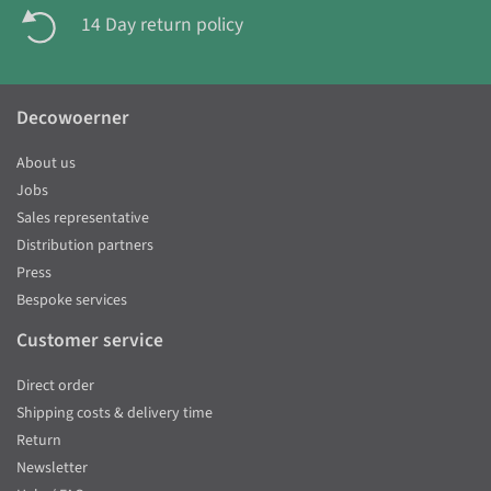
14 Day return policy
Decowoerner
About us
Jobs
Sales representative
Distribution partners
Press
Bespoke services
Customer service
Direct order
Shipping costs & delivery time
Return
Newsletter