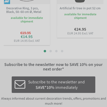
Decorative Ring, 3 pcs,
Artificial fir tree in pot 52 cm
Black, 58–60 cm Ø, Metal
available for immediate
available for immediate
shipment
shipment
€24.95
€19.95
EUR 24.95 Excl. VAT
€14.95
EUR 14.95 Excl. VAT
Subscribe to the newsletter now to
SAVE 10%
on your
next order*
Subscribe to the newsletter and
SAVE*10%
immediately
Always informed about current decoration trends, offers, promotions and
much more!