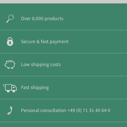
Over 8.000 products
Secure & fast payment
Low shipping costs
Fast shipping
Personal consultation +49 (0) 71 31 40 64 0