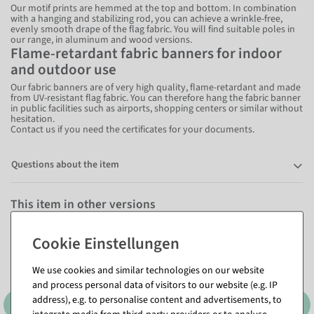
Our motif prints are hemmed at the top and bottom. In combination
with a hanging and stabilizing rod, you can achieve a wrinkle-free,
evenly smooth drape of the flag fabric. You will find suitable poles in
our range, in aluminum and wood versions.
Flame-retardant fabric banners for indoor
and outdoor use
Our fabric banners are of very high quality, flame-retardant and made
from UV-resistant flag fabric. You can therefore hang the fabric banner
in public facilities such as airports, shopping centers or similar without
hesitation.
Contact us if you need the certificates for your documents.
Questions about the item
This item in other versions
We use cookies and similar technologies on our website
and process personal data of visitors to our website (e.g. IP
address), e.g. to personalise content and advertisements, to