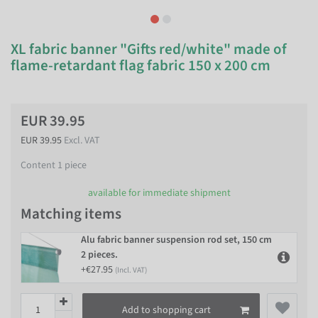
XL fabric banner "Gifts red/white" made of
flame-retardant flag fabric 150 x 200 cm
EUR 39.95
EUR 39.95
Excl. VAT
Content
1
piece
available for immediate shipment
Matching items
Alu fabric banner suspension rod set, 150 cm
2 pieces.
+€27.95
(Incl. VAT)
Add to shopping cart