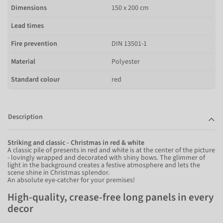
Dimensions
150 x 200 cm
Lead times
Fire prevention
DIN 13501-1
Material
Polyester
Standard colour
red
Description
Striking and classic - Christmas in red & white
A classic pile of presents in red and white is at the center of the picture
- lovingly wrapped and decorated with shiny bows. The glimmer of
light in the background creates a festive atmosphere and lets the
scene shine in Christmas splendor.
An absolute eye-catcher for your premises!
High-quality, crease-free long panels in every
decor