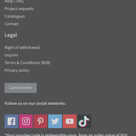
Help / FAQ
Project requests
Catalogues
Contact
Legal
Right of withdrawal
Imprint
Terms & Conditions (B2B)
Privacy policy
Cancel order
Follow us on our social networks:
*Your voucher code is redeemable once, from an order value of 50 €