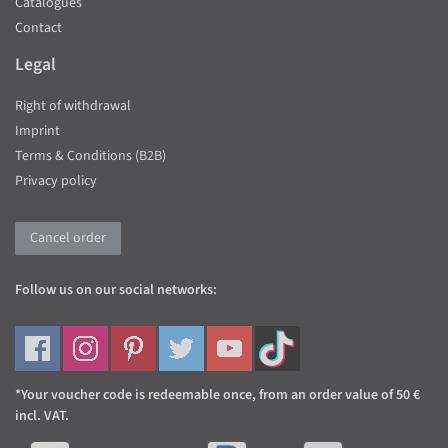
Catalogues
Contact
Legal
Right of withdrawal
Imprint
Terms & Conditions (B2B)
Privacy policy
Cancel order
Follow us on our social networks:
*Your voucher code is redeemable once, from an order value of 50 €
incl. VAT.