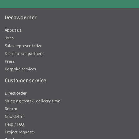
Decowoerner
About us
Jobs
Sales representative
Distribution partners
Press
Bespoke services
Customer service
Direct order
Shipping costs & delivery time
Return
Newsletter
Help / FAQ
Project requests