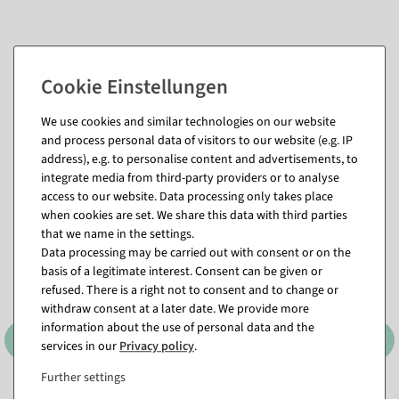
We use cookies and similar technologies on our website
and process personal data of visitors to our website (e.g. IP
address), e.g. to personalise content and advertisements, to
Matching items for this product (8)
integrate media from third-party providers or to analyse
access to our website. Data processing only takes place
when cookies are set. We share this data with third parties
that we name in the settings.
Data processing may be carried out with consent or on the
basis of a legitimate interest. Consent can be given or
refused. There is a right not to consent and to change or
withdraw consent at a later date. We provide more
information about the use of personal data and the
services in our
Privacy policy
.
Further settings