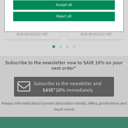
Fir garland with warm white
Fir garland flocked, 270 cm,
LED, 270 cm
Ø 30 cm
Accept all
available for immediate
available for immediate
shipment
shipment
Reject all
In different versions
from €64.95
€49.95
EUR 54.58 Excl. VAT
EUR 49.95 Excl. VAT
Subscribe to the newsletter now to
SAVE 10%
on your
next order*
Subscribe to the newsletter and
SAVE*10%
immediately
Always informed about current decoration trends, offers, promotions and
much more!