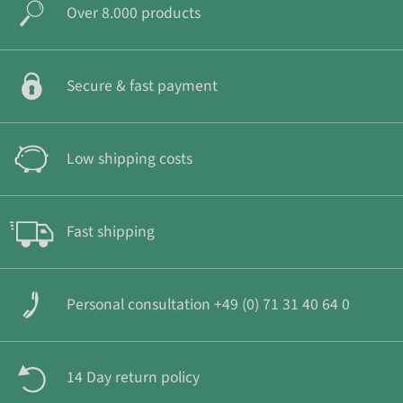
Over 8.000 products
Secure & fast payment
Low shipping costs
Fast shipping
Personal consultation +49 (0) 71 31 40 64 0
14 Day return policy