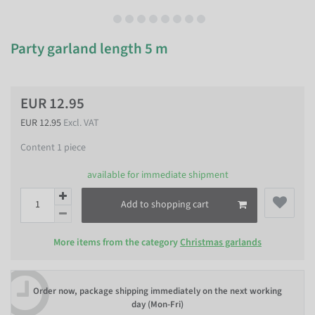
Party garland length 5 m
EUR 12.95
EUR 12.95
Excl. VAT
Content
1
piece
available for immediate shipment
Add to shopping cart
More items from the category
Christmas garlands
Order now, package shipping immediately on the next working
day (Mon-Fri)