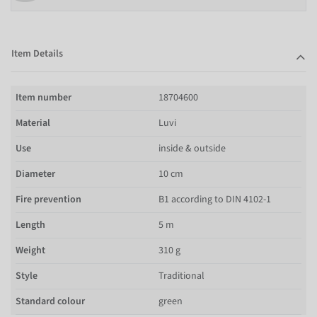
Item Details
Item number
18704600
Material
Luvi
Use
inside & outside
Diameter
10 cm
Fire prevention
B1 according to DIN 4102-1
Length
5 m
Weight
310 g
Style
Traditional
Standard colour
green