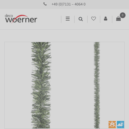
+49 (0)7131 – 4064 0
0
☰