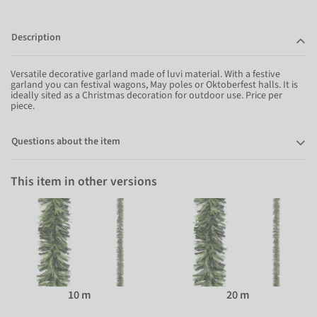
Description
Versatile decorative garland made of luvi material. With a festive
garland you can festival wagons, May poles or Oktoberfest halls. It is
ideally sited as a Christmas decoration for outdoor use. Price per
piece.
Questions about the item
This item in other versions
10 m
20 m