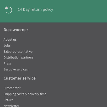
14 Day return policy
Decowoerner
About us
Jobs
Sales representative
Distribution partners
Press
Bespoke services
Customer service
Direct order
Shipping costs & delivery time
Return
Newsletter