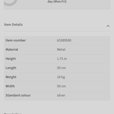
day (Mon-Fri)
Item Details
Item number
63389500
Material
Metal
Height
1.75 m
Length
50 cm
Weight
18 kg
Width
50 cm
Standard colour
silver