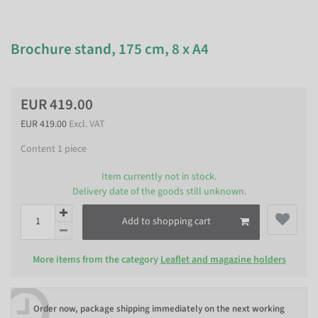
Brochure stand, 175 cm, 8 x A4
EUR 419.00
EUR 419.00
Excl. VAT
Content
1
piece
Item currently not in stock.
Delivery date of the goods still unknown.
Add to shopping cart
More items from the category
Leaflet and magazine holders
Order now, package shipping immediately on the next working