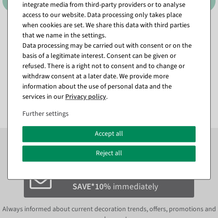
integrate media from third-party providers or to analyse
access to our website. Data processing only takes place
when cookies are set. We share this data with third parties
Tension frame DIN A3
Poster cover, acrylic, DIN A5
that we name in the settings.
available for immediate
available for immediate
Data processing may be carried out with consent or on the
shipment
shipment
basis of a legitimate interest. Consent can be given or
refused. There is a right not to consent and to change or
€9.95
€5.90
withdraw consent at a later date. We provide more
€4.95
€2.00
information about the use of personal data and the
EUR 4.95 Excl. VAT
EUR 2.00 Excl. VAT
services in our
Privacy policy
.
Further settings
Accept all
Subscribe to the newsletter now to
SAVE 10%
on your
next order*
Reject all
Subscribe to the newsletter and
SAVE*10%
immediately
Always informed about current decoration trends, offers, promotions and