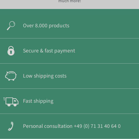
much more!
Over 8.000 products
Secure & fast payment
Low shipping costs
Fast shipping
Personal consultation +49 (0) 71 31 40 64 0