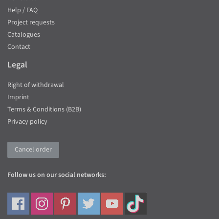
Help / FAQ
Project requests
Catalogues
Contact
Legal
Right of withdrawal
Imprint
Terms & Conditions (B2B)
Privacy policy
Cancel order
Follow us on our social networks: