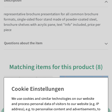
Description
representative brochure presentation for all common brochure
formats, single-sided floor stand made of powder-coated steel,
brochure shelves with acrylic pane, text "Info" included, price per
piece
Questions about the item
Matching items for this product (8)
%
%
We use cookies and similar technologies on our website
and process personal data of visitors to our website (e.g. IP
address), e.g. to personalise content and advertisements, to