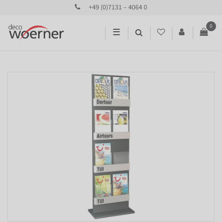
+49 (0)7131 – 4064 0
0
☰