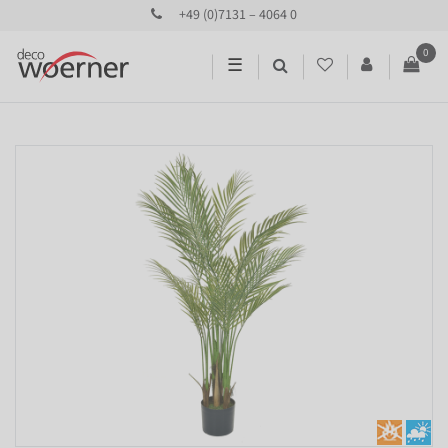
+49 (0)7131 – 4064 0
0
☰