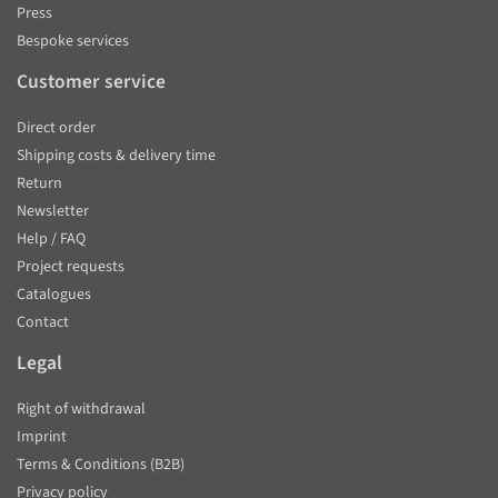
Press
Bespoke services
Customer service
Direct order
Shipping costs & delivery time
Return
Newsletter
Help / FAQ
Project requests
Catalogues
Contact
Legal
Right of withdrawal
Imprint
Terms & Conditions (B2B)
Privacy policy