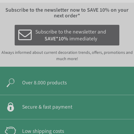
Subscribe to the newsletter now to
SAVE 10%
on your
next order*
Subscribe to the newsletter and
SAVE*10%
immediately
Always informed about current decoration trends, offers, promotions and
much more!
Over 8.000 products
Secure & fast payment
Low shipping costs