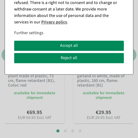
refused. There is a right not to consent and to change or
withdraw consent at a later date. We provide more
information about the use of personal data and the
services in our
Privacy policy
.
Further settings
Accept all
Reject all
Artificial geranium hanging
Artificial cherry blossom
plant made of plastic, 73
garland in white, made of
cm, flame-retardant (B1)
,
plastic, 180 cm, flame-
Color: red
retardant (B1)
available for immediate
available for immediate
shipment
shipment
€69.95
€29.95
EUR 69.95 Excl. VAT
EUR 29.95 Excl. VAT