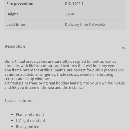
Fire prevention
DIN 4102-1
Height
1.5 m
Lead times
Delivery time 3-4 weeks
Description
Our artificial areca palms are carefully designed to look as real as
possible, with lifelike colours and textures that will fool any eye.
The flame retardant artificial palms, are perfect for public places such
as airports, doctors' surgeries, trade shows, events or shopping
centres and shop windows.
Artificial palm trees bring real holiday feeling into your own four walls
and let you dream of the sea and the distance.
Special features:
Flame retardant
UV light resistant
Ready potted