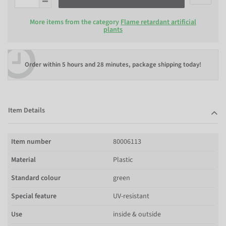
More items from the category
Flame retardant artificial
plants
Order within
5 hours and 28 minutes
, package shipping today!
Item Details
Item number
80006113
Material
Plastic
Standard colour
green
Special feature
UV-resistant
Use
inside & outside