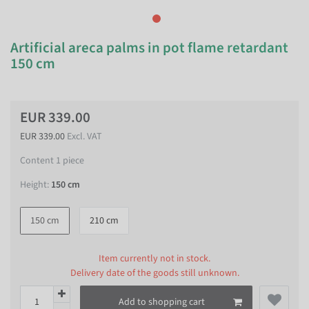
Artificial areca palms in pot flame retardant
150 cm
EUR 339.00
EUR 339.00
Excl. VAT
Content
1
piece
Height:
150 cm
150 cm
210 cm
Item currently not in stock.
Delivery date of the goods still unknown.
Add to shopping cart