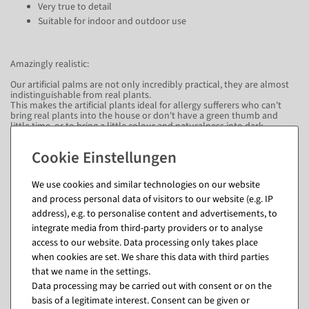
Very true to detail
Suitable for indoor and outdoor use
Amazingly realistic:
Our artificial palms are not only incredibly practical, they are almost
indistinguishable from real plants.
This makes the artificial plants ideal for allergy sufferers who can't
bring real plants into the house or don't have a green thumb and
little time, or to bring a little colour and naturalness into dark
corners.
Artificial plants need no care and always look great.
Delivery time:
We use cookies and similar technologies on our website
Please allow approximately 3 to 4 weeks for delivery.
and process personal data of visitors to our website (e.g. IP
address), e.g. to personalise content and advertisements, to
integrate media from third-party providers or to analyse
Questions about the item
access to our website. Data processing only takes place
when cookies are set. We share this data with third parties
that we name in the settings.
Data processing may be carried out with consent or on the
Matching items for this product (8)
basis of a legitimate interest. Consent can be given or