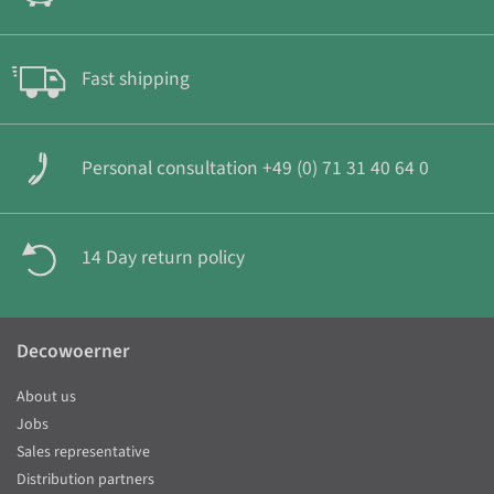
Fast shipping
Personal consultation +49 (0) 71 31 40 64 0
14 Day return policy
Decowoerner
About us
Jobs
Sales representative
Distribution partners