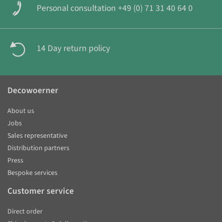
Personal consultation +49 (0) 71 31 40 64 0
14 Day return policy
Decowoerner
About us
Jobs
Sales representative
Distribution partners
Press
Bespoke services
Customer service
Direct order