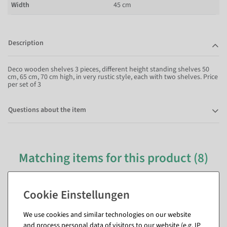
Width
45 cm
Description
Deco wooden shelves 3 pieces, different height standing shelves 50
cm, 65 cm, 70 cm high, in very rustic style, each with two shelves. Price
per set of 3
Questions about the item
Matching items for this product (8)
We use cookies and similar technologies on our website
and process personal data of visitors to our website (e.g. IP