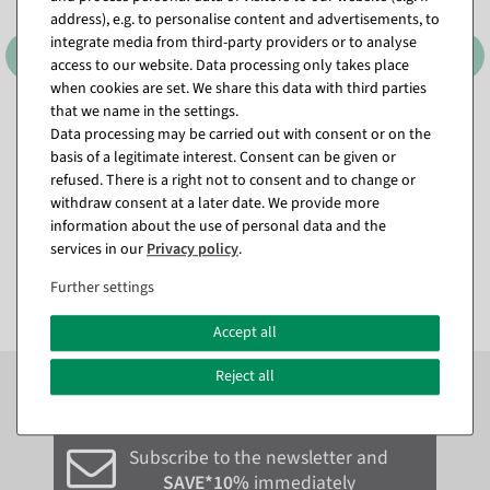
address), e.g. to personalise content and advertisements, to
integrate media from third-party providers or to analyse
access to our website. Data processing only takes place
when cookies are set. We share this data with third parties
that we name in the settings.
Clothing mirror "Factory",
Clothing mirror and wall
Data processing may be carried out with consent or on the
height 180 cm
mirror VOGUE, height 168
cm
basis of a legitimate interest. Consent can be given or
available for immediate
refused. There is a right not to consent and to change or
shipment
available for immediate
shipment
withdraw consent at a later date. We provide more
information about the use of personal data and the
€249.00
€349.00
services in our
Privacy policy
.
EUR 249.00 Excl. VAT
EUR 349.00 Excl. VAT
Further settings
Accept all
Subscribe to the newsletter now to
SAVE 10%
on your
Reject all
next order*
Subscribe to the newsletter and
SAVE*10%
immediately