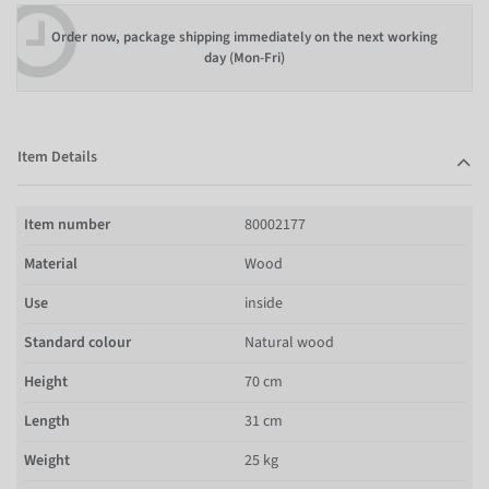
Order now, package shipping immediately on the next working
day (Mon-Fri)
Item Details
Item number
80002177
Material
Wood
Use
inside
Standard colour
Natural wood
Height
70 cm
Length
31 cm
Weight
25 kg