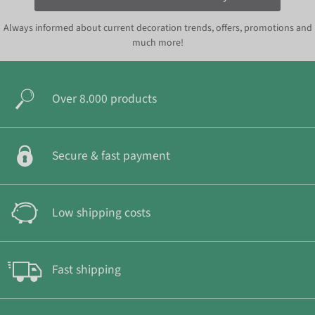
Always informed about current decoration trends, offers, promotions and
much more!
Over 8.000 products
Secure & fast payment
Low shipping costs
Fast shipping