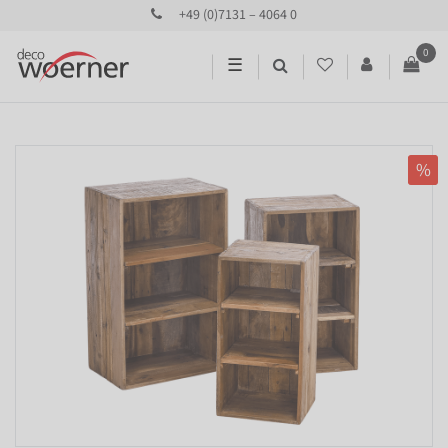
+49 (0)7131 – 4064 0
0
☰
%