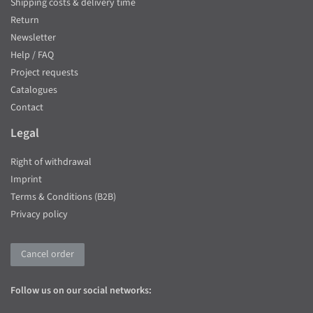
Shipping costs & delivery time
Return
Newsletter
Help / FAQ
Project requests
Catalogues
Contact
Legal
Right of withdrawal
Imprint
Terms & Conditions (B2B)
Privacy policy
Cancel order
Follow us on our social networks: