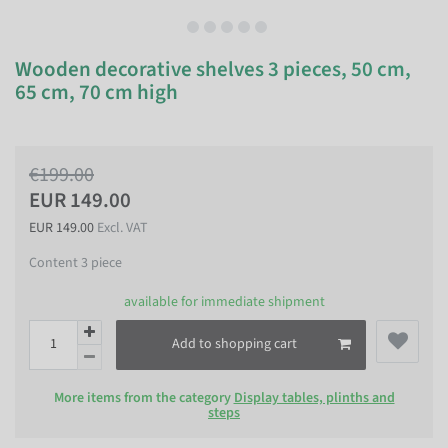
Wooden decorative shelves 3 pieces, 50 cm,
65 cm, 70 cm high
€199.00
EUR 149.00
EUR 149.00
Excl. VAT
Content
3
piece
available for immediate shipment
Add to shopping cart
More items from the category
Display tables, plinths and
steps