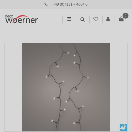
+49 (0)7131 – 4064 0
0
☰