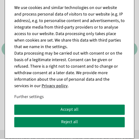
We use cookies and similar technologies on our website
and process personal data of visitors to our website (e.g. IP
address), e.g. to personalise content and advertisements, to
integrate media from third-party providers or to analyse
access to our website. Data processing only takes place
when cookies are set. We share this data with third parties
that we name in the settings.
Data processing may be carried out with consent or on the
basis of a legitimate interest. Consent can be given or
refused. There is a right not to consent and to change or
LED wire light chain warm
Light chain 18m for trees
withdraw consent at a later date. We provide more
white with 8 functions, IP44
and garlands IP44, green
incl. USB C connection
information about the use of personal data and the
available for immediate
services in our
Privacy policy
.
Item currently sold out
shipment
Further settings
€7.95
€16.95
EUR 7.95 Excl. VAT
EUR 16.95 Excl. VAT
Accept all
Reject all
Subscribe to the newsletter now to
SAVE 10%
on your