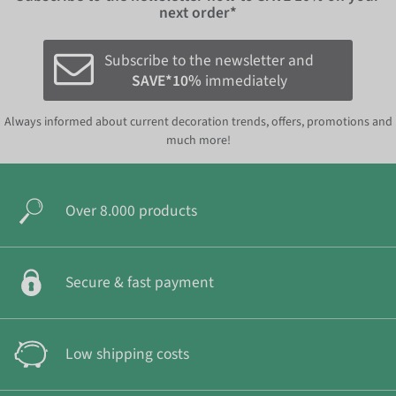
next order*
Subscribe to the newsletter and
SAVE*10%
immediately
Always informed about current decoration trends, offers, promotions and
much more!
Over 8.000 products
Secure & fast payment
Low shipping costs