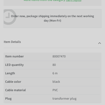
Order now, package shipping immediately on the next working
day (Mon-Fri)
Item Details
Item number
80007470
LED quantity
80
Length
6 m
Cable color
black
Cable material
PVC
Plug
transformer plug