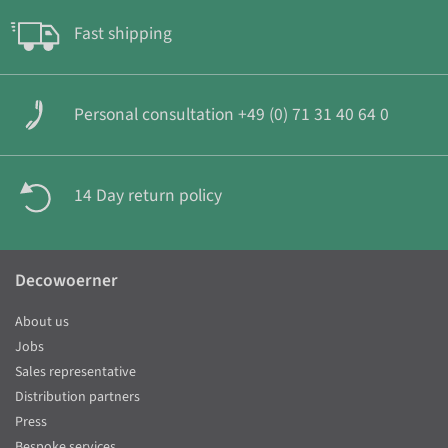
Fast shipping
Personal consultation +49 (0) 71 31 40 64 0
14 Day return policy
Decowoerner
About us
Jobs
Sales representative
Distribution partners
Press
Bespoke services