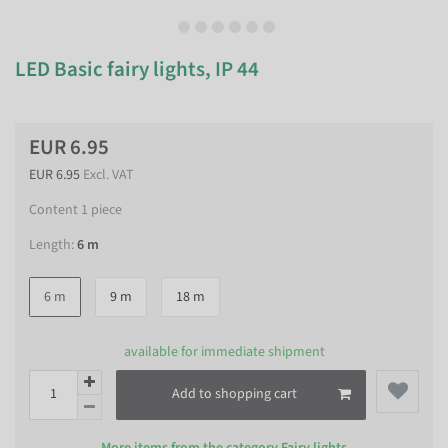
LED Basic fairy lights, IP 44
EUR 6.95
EUR 6.95
Excl. VAT
Content
1
piece
Length:
6 m
6 m
9 m
18 m
available for immediate shipment
Add to shopping cart
More items from the category
Fairy lights