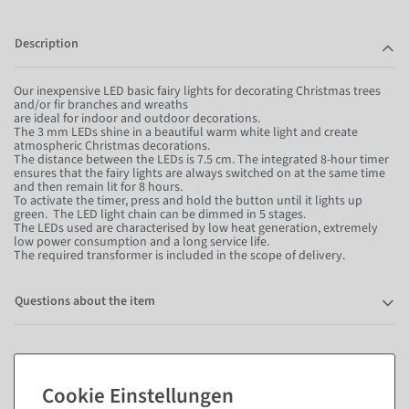
Description
Our inexpensive LED basic fairy lights for decorating Christmas trees
and/or fir branches and wreaths
are ideal for indoor and outdoor decorations.
The 3 mm LEDs shine in a beautiful warm white light and create
atmospheric Christmas decorations.
The distance between the LEDs is 7.5 cm. The integrated 8-hour timer
ensures that the fairy lights are always switched on at the same time
and then remain lit for 8 hours.
To activate the timer, press and hold the button until it lights up
green. The LED light chain can be dimmed in 5 stages.
The LEDs used are characterised by low heat generation, extremely
low power consumption and a long service life.
The required transformer is included in the scope of delivery.
Questions about the item
Matching items for this product (8)