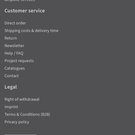
Customer service
Direct order
Shipping costs & delivery time
Return
Newsletter
Help / FAQ
Project requests
Catalogues
Contact
Legal
Right of withdrawal
Imprint
Terms & Conditions (B2B)
Privacy policy