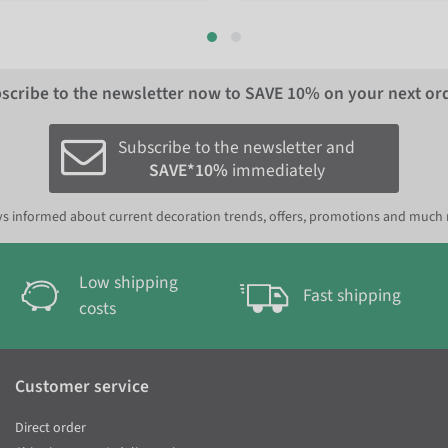
scribe to the newsletter now to
SAVE 10%
on your next or
Subscribe to the newsletter and
SAVE*10%
immediately
s informed about current decoration trends, offers, promotions and much
Low shipping
Fast shipping
costs
Customer service
Direct order