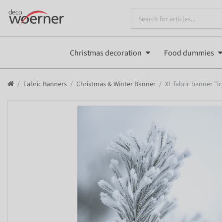
Christmas decoration
Food dummies
Fabric Banners
Christmas & Winter Banner
XL fabric banner "i