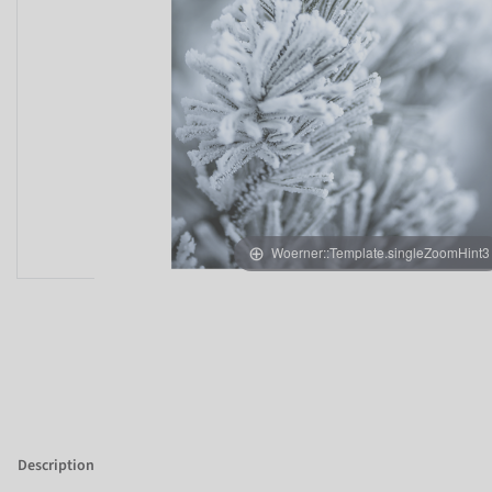
Woerner::Template.singleZoomHint3
Description