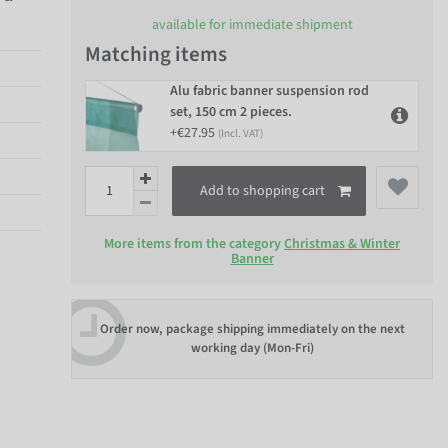
available for immediate shipment
Matching items
Alu fabric banner suspension rod
set, 150 cm 2 pieces.
+€27.95
(Incl. VAT)
Add to shopping cart
More items from the category
Christmas & Winter
Banner
Order now, package shipping immediately on the next
working day (Mon-Fri)