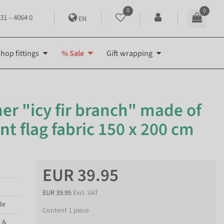
0
0
31 – 4064 0
EN
hop fittings
% Sale
Gift wrapping
er "icy fir branch" made of
t flag fabric 150 x 200 cm
EUR 39.95
EUR 39.95
Excl. VAT
de
Content
1
piece
p &