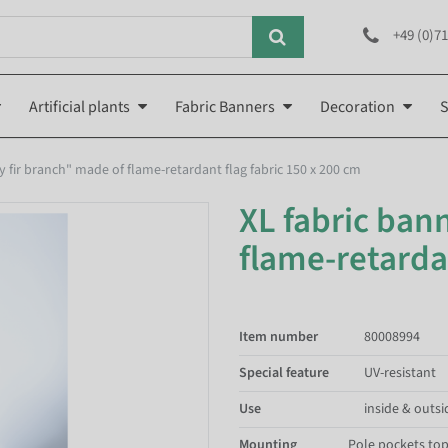
+49 (0)71
Artificial plants
Fabric Banners
Decoration
S
cy fir branch" made of flame-retardant flag fabric 150 x 200 cm
XL fabric bann
flame-retardan
Item number
80008994
Special feature
UV-resistant
Use
inside & outsi
Mounting
Pole pockets to