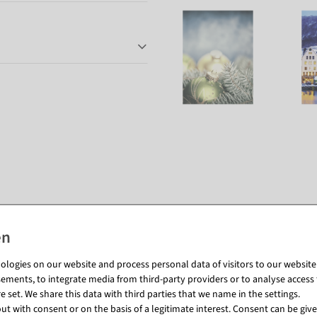
Matching items for this product (8)
logies on our website and process personal data of visitors to our website (e
ements, to integrate media from third-party providers or to analyse access 
 set. We share this data with third parties that we name in the settings.
t with consent or on the basis of a legitimate interest. Consent can be given