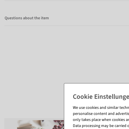
Questions about the item
We use cookies and similar techno
personalise content and advertis
only takes place when cookies are
Data processing may be carried ou