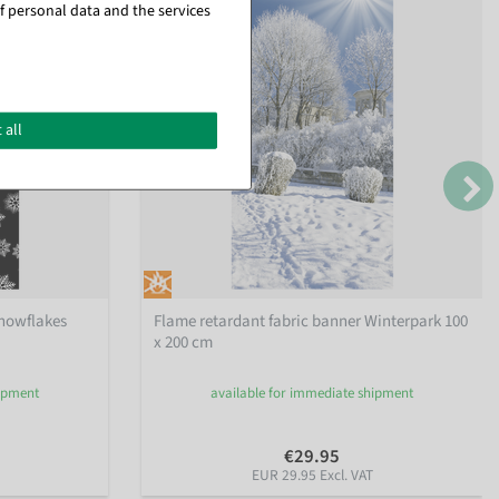
f personal data and the services
 all
snowflakes
Flame retardant fabric banner Winterpark 100
x 200 cm
hipment
available for immediate shipment
€29.95
EUR 29.95 Excl. VAT