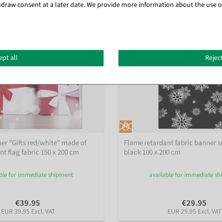
draw consent at a later date. We provide more information about the use o
ept all
Reject
ner "Gifts red/white" made of
Flame retardant fabric banner 
t flag fabric 150 x 200 cm
black 100 x 200 cm
ble for immediate shipment
available for immediate s
€39.95
€29.95
EUR 39.95 Excl. VAT
EUR 29.95 Excl. VAT