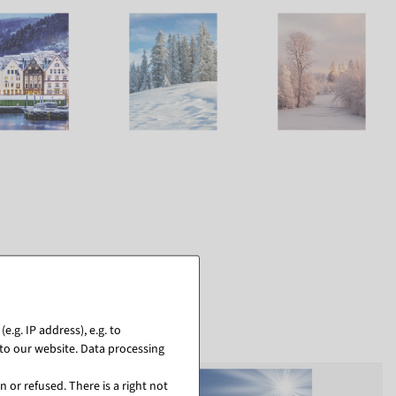
.g. IP address), e.g. to
to our website. Data processing
 or refused. There is a right not