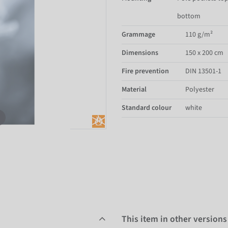
bottom
Grammage
110 g/m²
Dimensions
150 x 200 cm
Fire prevention
DIN 13501-1
Material
Polyester
Standard colour
white
This item in other versions