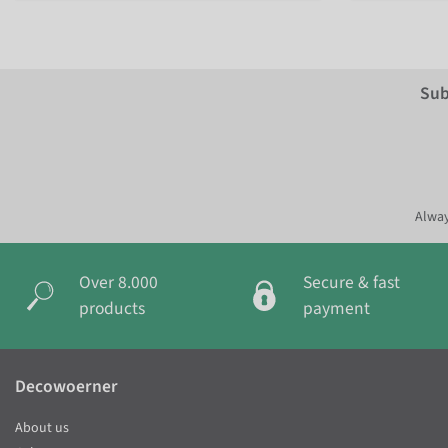
Sub
Alway
Over 8.000
Secure & fast
products
payment
Decowoerner
About us