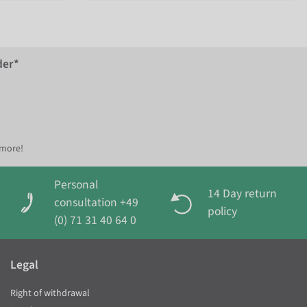
der*
 more!
Personal
14 Day return
consultation +49
policy
(0) 71 31 40 64 0
Legal
Right of withdrawal