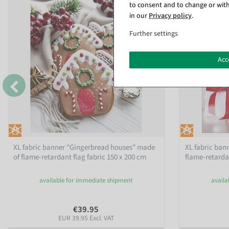
to consent and to change or with
in our
Privacy policy
.
Further settings
Acc
XL fabric banner "Gingerbread houses" made
XL fabric ban
of flame-retardant flag fabric 150 x 200 cm
flame-retardan
available for immediate shipment
availa
€39.95
EUR 39.95 Excl. VAT