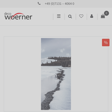
+49 (0)7131 – 4064 0
0
☰
%