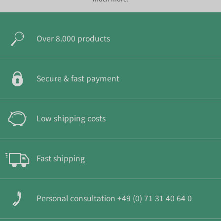
Over 8.000 products
Secure & fast payment
Low shipping costs
Fast shipping
Personal consultation +49 (0) 71 31 40 64 0