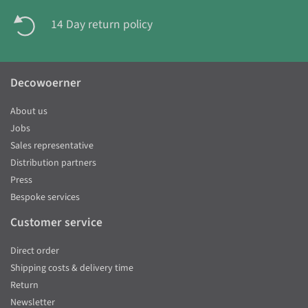
14 Day return policy
Decowoerner
About us
Jobs
Sales representative
Distribution partners
Press
Bespoke services
Customer service
Direct order
Shipping costs & delivery time
Return
Newsletter