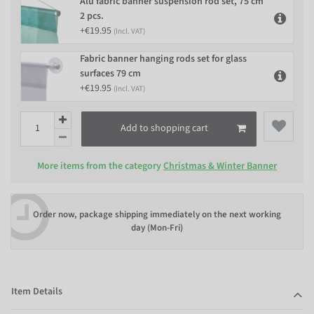
Alu fabric banner suspension rod set, 75 cm
2 pcs.
+€19.95
(Incl. VAT)
Fabric banner hanging rods set for glass
surfaces 79 cm
+€19.95
(Incl. VAT)
Add to shopping cart
More items from the category
Christmas & Winter Banner
Order now, package shipping immediately on the next working
day (Mon-Fri)
Item Details