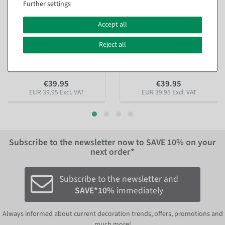
Further settings
XL fabric banner
XL fabric banner "icy fir
Accept all
"Gingerbread houses"
branch" made of flame-
made of flame-retardant
retardant flag fabric 150 x
flag fabric 150 x 200 cm
200 cm
Reject all
available for immediate
available for immediate
shipment
shipment
€39.95
€39.95
EUR 39.95 Excl. VAT
EUR 39.95 Excl. VAT
Subscribe to the newsletter now to
SAVE 10%
on your
next order*
Subscribe to the newsletter and
SAVE*10%
immediately
Always informed about current decoration trends, offers, promotions and
much more!