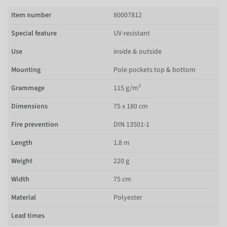
Item number
80007812
Special feature
UV-resistant
Use
inside & outside
Mounting
Pole pockets top & bottom
Grammage
115 g/m²
Dimensions
75 x 180 cm
Fire prevention
DIN 13501-1
Length
1.8 m
Weight
220 g
Width
75 cm
Material
Polyester
Lead times