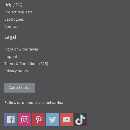
Help / FAQ
Project requests
Catalogues
Contact
Legal
Right of withdrawal
Imprint
Terms & Conditions (B2B)
Privacy policy
Cancel order
Follow us on our social networks: