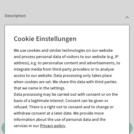
Description
Questions about the item
We use cookies and similar technologies on our website
and process personal data of visitors to our website (e.g. IP
address), e.g. to personalise content and advertisements, to
Matching items for this product (8)
integrate media from third-party providers or to analyse
access to our website. Data processing only takes place
when cookies are set. We share this data with third parties
that we name in the settings.
Data processing may be carried out with consent or on the
basis of a legitimate interest. Consent can be given or
refused. There is a right not to consent and to change or
withdraw consent at a later date. We provide more
information about the use of personal data and the
services in our
Privacy policy
.