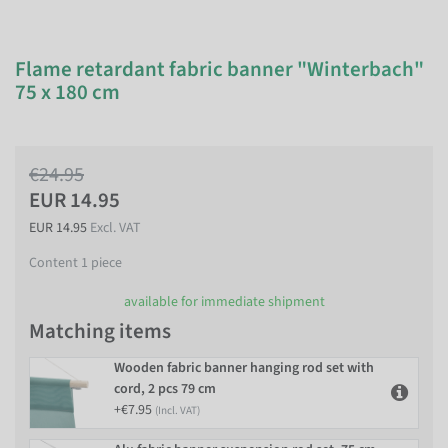
Flame retardant fabric banner "Winterbach"
75 x 180 cm
€24.95
EUR 14.95
EUR 14.95
Excl. VAT
Content
1
piece
available for immediate shipment
Matching items
Wooden fabric banner hanging rod set with
cord, 2 pcs 79 cm
+€7.95
(Incl. VAT)