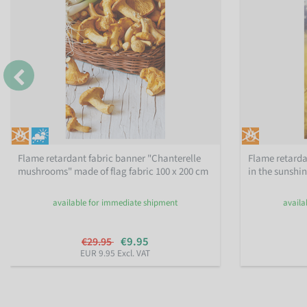
Flame retardant fabric banner "Chanterelle
Flame retarda
mushrooms" made of flag fabric 100 x 200 cm
in the sunshi
available for immediate shipment
availa
€9.95
€29.95
EUR 9.95 Excl. VAT