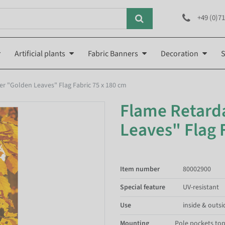
+49 (0)71
Artificial plants
Fabric Banners
Decoration
S
r "Golden Leaves" Flag Fabric 75 x 180 cm
Flame Retard
Leaves" Flag 
Item number
80002900
Special feature
UV-resistant
Use
inside & outsi
Mounting
Pole pockets to