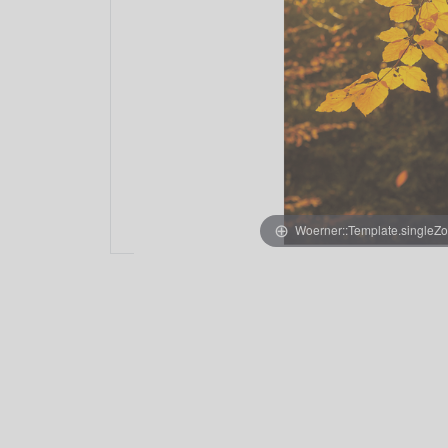
Woerner::Template.singleZ