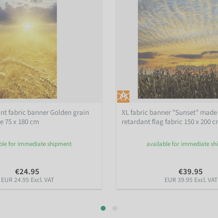
nt fabric banner Golden grain
XL fabric banner "Sunset" made 
ne 75 x 180 cm
retardant flag fabric 150 x 200 
ble for immediate shipment
available for immediate s
€24.95
€39.95
EUR 24.95 Excl. VAT
EUR 39.95 Excl. VAT