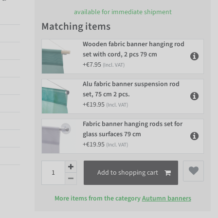
available for immediate shipment
Matching items
Wooden fabric banner hanging rod
set with cord, 2 pcs 79 cm
+€7.95
(Incl. VAT)
Alu fabric banner suspension rod
set, 75 cm 2 pcs.
+€19.95
(Incl. VAT)
Fabric banner hanging rods set for
glass surfaces 79 cm
+€19.95
(Incl. VAT)
Add to shopping cart
More items from the category
Autumn banners