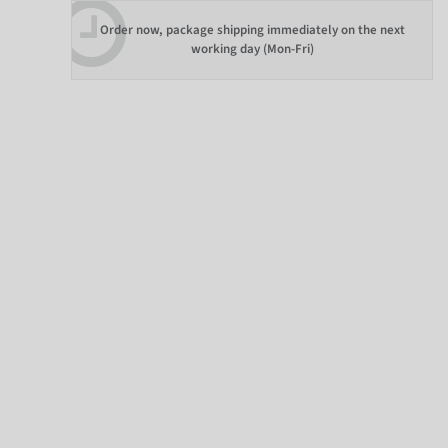
Order now, package shipping immediately on the next
working day (Mon-Fri)