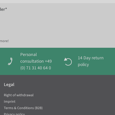
der*
 more!
Personal
14 Day return
consultation +49
policy
(0) 71 31 40 64 0
Legal
Right of withdrawal
Imprint
Terms & Conditions (B2B)
Privacy policy