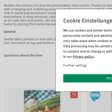
Besides the colours, it's also the presentation that counts. Thanks to 
with a hanging and stabilising pole, our motif prints hang beautifully wi
rods in wood and aluminium versions. With this flattering fabric banner f
everywhere: in shop windows, sales rooms, foyers, entrance areas, waiti
as at trade fairs and events. Set activating accents in offices and increas
home by placing this textile banner as a wall hanging in the living room
We use cookies and similar techno
General
personalise content and advertis
Textile fabric printed on one side (115 g/m²) in flame-retardant quality - f
only takes place when cookies are
Incl. hemstitch at top and bottom.
Data processing may be carried ou
to consent and to change or with
Questions about the item
in our
Privacy policy
.
Further settings
Acc
%