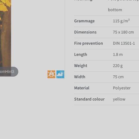
bottom
Grammage
115 g/m²
Dimensions
75 x 180 cm
Fire prevention
DIN 13501-1
Length
1.8 m
Weight
220 g
oomHint3
Width
75 cm
Material
Polyester
Standard colour
yellow