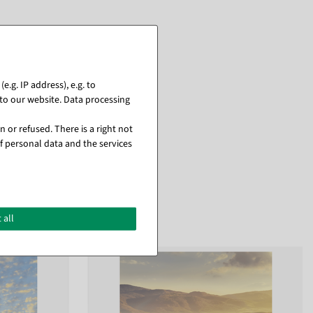
.g. IP address), e.g. to
to our website. Data processing
 or refused. There is a right not
f personal data and the services
 all