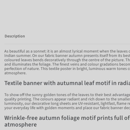
Description
As beautiful as a sonnet: it is an almost lyrical moment when the leaves
Indian summer. On our fabric banner autumn presents itself from its best
coloured leaves bends decoratively through the centre of the picture. T
and illuminates the foliage. The finest veins and colour gradations become
perfection of nature. This textile poster in bright, luminous warm tone
atmosphere.
Textile banner with autumnal leaf motif in rad
To show off the sunny golden tones of the leaves to their best advantage
quality printing. The colours appear radiant and rich down to the smalles
luminosity, our decorative long sheets are UV-resistant, lightfast, flame 
your everyday life with golden moments and place our fabric banner dec
Wrinkle-free autumn foliage motif prints full o
atmosphere