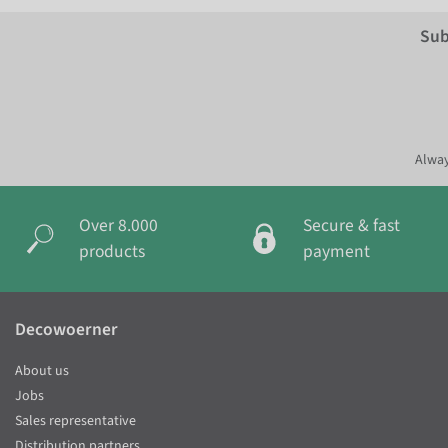
Sub
Alway
Over 8.000
Secure & fast
products
payment
Decowoerner
About us
Jobs
Sales representative
Distribution partners