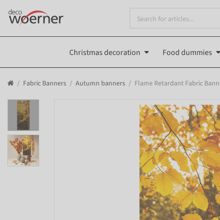
Christmas decoration
Food dummies
Fabric Banners
Autumn banners
Flame Retardant Fabric Banne