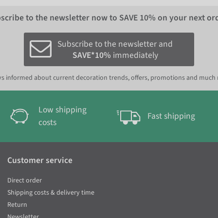
scribe to the newsletter now to
SAVE 10%
on your next or
Subscribe to the newsletter and
SAVE*10%
immediately
s informed about current decoration trends, offers, promotions and much
Low shipping
Fast shipping
costs
Customer service
Direct order
Shipping costs & delivery time
Return
Newsletter