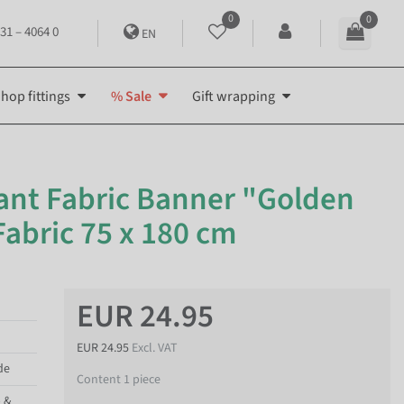
0
0
31 – 4064 0
EN
hop fittings
% Sale
Gift wrapping
ant Fabric Banner "Golden
Fabric 75 x 180 cm
EUR 24.95
EUR 24.95
Excl. VAT
de
Content
1
piece
p &