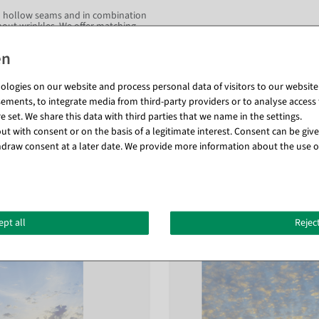
two hollow seams and in combination
thout wrinkles. We offer matching
or autumn, you'll be right on target
ng and consultation rooms, as well
e the feel-good temperature in your
. Create a magical atmosphere!
logies on our website and process personal data of visitors to our website (e
ements, to integrate media from third-party providers or to analyse access 
ire protection class DIN 13501-1.
 set. We share this data with third parties that we name in the settings.
t with consent or on the basis of a legitimate interest. Consent can be given
draw consent at a later date. We provide more information about the use o
Matching items for this product (8)
ept all
Reject