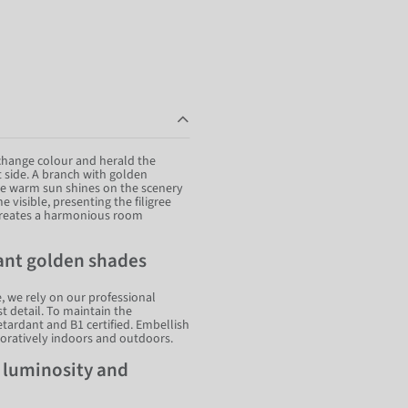
 change colour and herald the
 side. A branch with golden
he warm sun shines on the scenery
 visible, presenting the filigree
s creates a harmonious room
iant golden shades
, we rely on our professional
t detail. To maintain the
retardant and B1 certified. Embellish
oratively indoors and outdoors.
f luminosity and