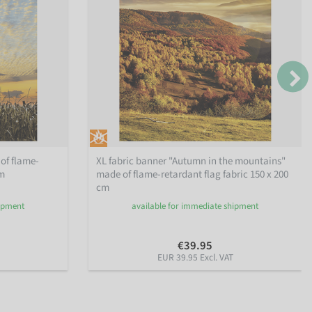
of flame-
XL fabric banner "Autumn in the mountains"
cm
made of flame-retardant flag fabric 150 x 200
cm
hipment
available for immediate shipment
€39.95
EUR 39.95 Excl. VAT