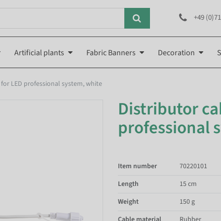
+49 (0)71
Artificial plants
Fabric Banners
Decoration
S
d for LED professional system, white
Distributor ca
professional 
Item number
70220101
Length
15 cm
Weight
150 g
Cable material
Rubber