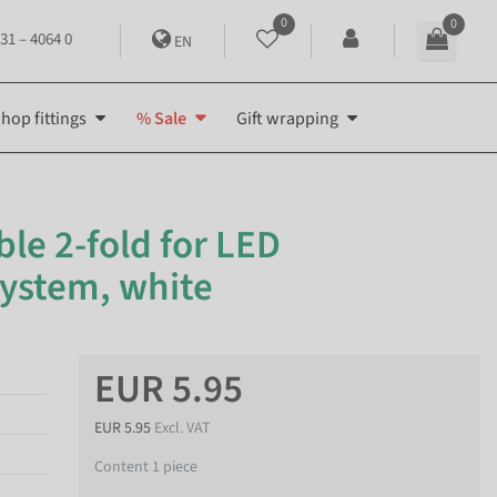
0
0
31 – 4064 0
EN
hop fittings
% Sale
Gift wrapping
ble 2-fold for LED
system, white
EUR 5.95
EUR 5.95
Excl. VAT
Content
1
piece