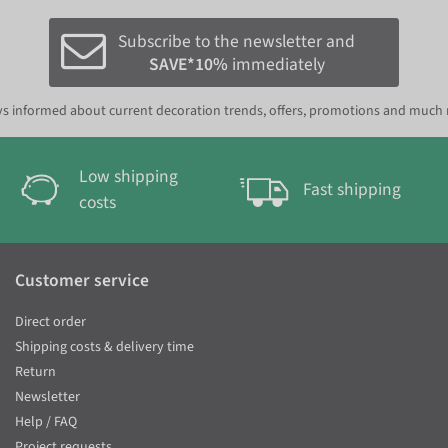
Subscribe to the newsletter and
SAVE*10%
immediately
s informed about current decoration trends, offers, promotions and much
Low shipping
Fast shipping
costs
Customer service
Direct order
Shipping costs & delivery time
Return
Newsletter
Help / FAQ
Project requests