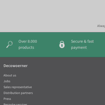
Alway
Over 8.000
Secure & fast
products
payment
Decowoerner
About us
Jobs
Sales representative
Distribution partners
Press
Bespoke services