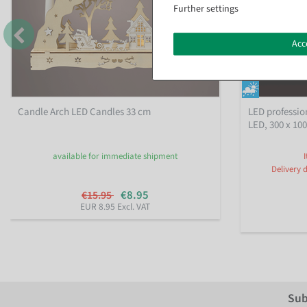
Further settings
Acc
Candle Arch LED Candles 33 cm
LED profession
LED, 300 x 10
available for immediate shipment
Delivery 
€8.95
€15.95
EUR 8.95 Excl. VAT
Sub