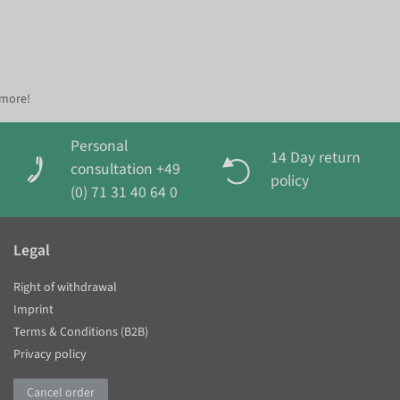
 more!
Personal
14 Day return
consultation +49
policy
(0) 71 31 40 64 0
Legal
Right of withdrawal
Imprint
Terms & Conditions (B2B)
Privacy policy
Cancel order