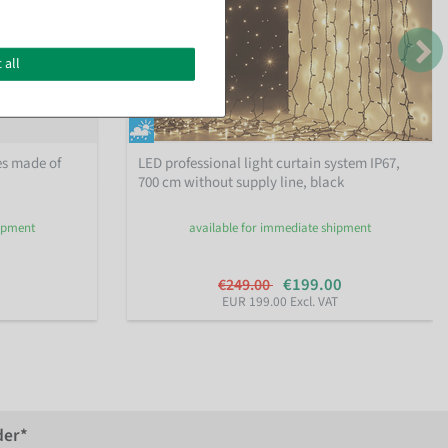
 all
es made of
LED professional light curtain system IP67,
700 cm without supply line, black
hipment
available for immediate shipment
€199.00
€249.00
EUR 199.00 Excl. VAT
der*