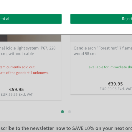
ept all
Reject
al icicle light system IP67, 228
Candle arch "Forest hut" 7 flam
0 cm, without cable
wood 58 cm
Item currently sold out
available for immediate s
date of the goods still unknown.
€39.95
€59.95
EUR 39.95 Excl. VAT
EUR 59.95 Excl. VAT
scribe to the newsletter now to
SAVE 10%
on your next or