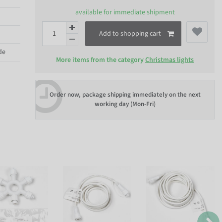
available for immediate shipment
Add to shopping cart
de
More items from the category
Christmas lights
Order now, package shipping immediately on the next
working day (Mon-Fri)