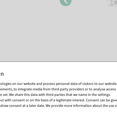
Matching items for this product (8)
logies on our website and process personal data of visitors to our website (e
ements, to integrate media from third-party providers or to analyse access 
 set. We share this data with third parties that we name in the settings.
t with consent or on the basis of a legitimate interest. Consent can be given
draw consent at a later date. We provide more information about the use o