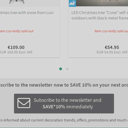
istmas tree with snow from Luvi
LED Christmas tree "Cone" self-
outdoors with black metal fram
Item currently sold out
Item currently sold ou
€109.00
€54.95
EUR 109.00 Excl. VAT
EUR 54.95 Excl. VAT
scribe to the newsletter now to
SAVE 10%
on your next or
Subscribe to the newsletter and
SAVE*10%
immediately
s informed about current decoration trends, offers, promotions and much