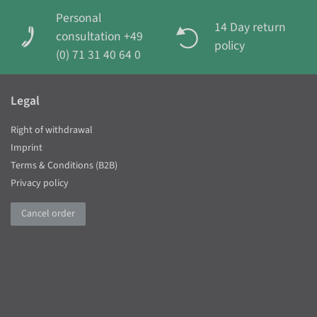
Personal
14 Day return
consultation +49
policy
(0) 71 31 40 64 0
Legal
Right of withdrawal
Imprint
Terms & Conditions (B2B)
Privacy policy
Cancel order