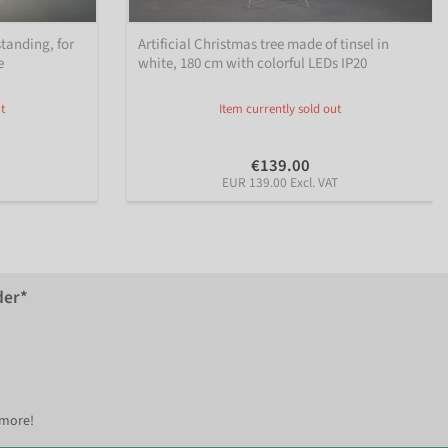
standing, for
Artificial Christmas tree made of tinsel in
e
white, 180 cm with colorful LEDs IP20
t
Item currently sold out
€139.00
EUR 139.00 Excl. VAT
der*
 more!