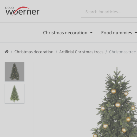
Christmas decoration
Food dummies
Christmas decoration
Artificial Christmas trees
Christmas tree