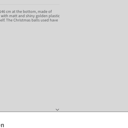
f 146 cm at the bottom, made of
d with matt and shiny golden plastic
elf. The Christmas balls used have