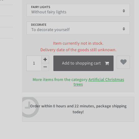
FAIRY LIGHTS
DECORATE
Item currently not in stock.
Delivery date of the goods still unknown.
Add to shopping cart
More items from the category
Artificial Christmas
trees
Order within
0 hours and 22 minutes
, package shipping
today!