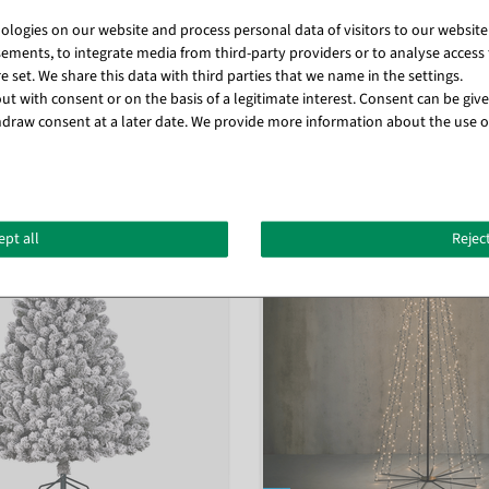
logies on our website and process personal data of visitors to our website (e
ements, to integrate media from third-party providers or to analyse access 
 set. We share this data with third parties that we name in the settings.
t with consent or on the basis of a legitimate interest. Consent can be given
draw consent at a later date. We provide more information about the use o
Matching items for this product (8)
ept all
Reject