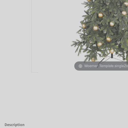
Woerner::Template.singleZ
Description