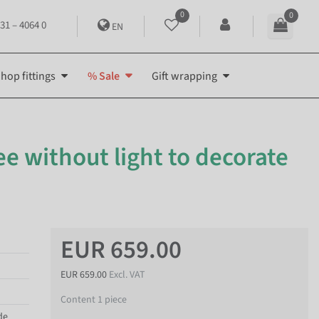
0
0
31 – 4064 0
EN
hop fittings
% Sale
Gift wrapping
tree without light to decorate
EUR 659.00
EUR 659.00
Excl. VAT
Content
1
piece
de