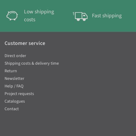
Low shipping
Fast shipping
costs
Customer service
Direct order
Shipping costs & delivery time
Return
Newsletter
Help / FAQ
Project requests
Catalogues
Contact