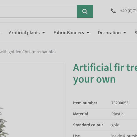
+49 (0)71
Artificial plants
Fabric Banners
Decoration
S
 with golden Christmas baubles
Artificial fir 
your own
Item number
73200053
Material
Plastic
Standard colour
gold
Use
inside & outsi