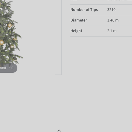
Number of Tips
3210
Diameter
1.46 m
Height
2.1 m
oomHint3