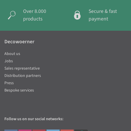
Over 8.000
Secure & fast
products
payment
Decowoerner
About us
Jobs
Sales representative
Distribution partners
Press
Bespoke services
Follow us on our social networks: