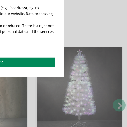
.g. IP address), e.g. to
to our website. Data processing
 or refused. There is a right not
f personal data and the services
 all