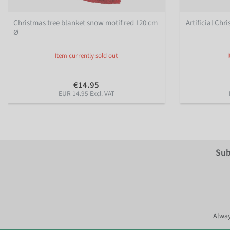
Christmas tree blanket snow motif red 120 cm
Artificial Chr
Ø
Item currently sold out
€14.95
EUR 14.95 Excl. VAT
Sub
Alway