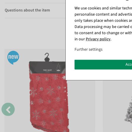
We use cookies and similar techno
Questions about the item
personalise content and advertis
only takes place when cookies are
Data processing may be carried ou
to consent and to change or with
in our
Privacy policy
.
Further settings
Acc