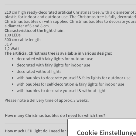
210 cm high ready-decorated artificial Christmas tree, with a diameter o
plastic, for indoor and outdoor use. The Christmas tree is fully decorate
Christmas baubles or with supplied Christmas baubles to decorate yours
a diameter of 6 and 8 cm.
Characteristics of the light chain:
100 LEDs
500 cm cable length
31 V
1,2 Watt
The artificial Christmas tree is available in various designs:
decorated with fairy lights for outdoor use
decorated with fairy lights for indoor use
decorated without lights
with baubles to decorate yourself & fairy lights for outdoor use
with baubles for self-decoration & fairy lights for indoor use
with baubles to decorate yourself & without light
Please note a delivery time of approx. 3 weeks.
How many Christmas baubles do I need for which tree?
How much LED light do I need for which tree?