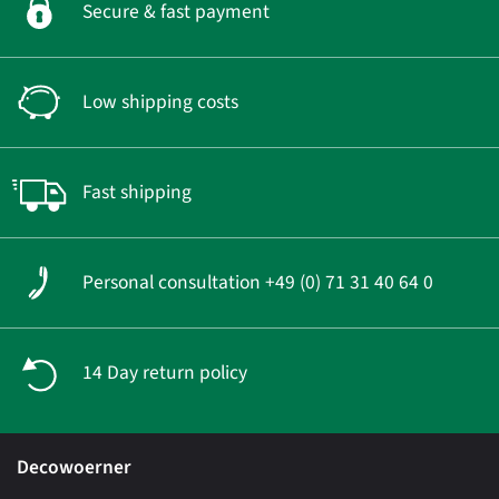
Secure & fast payment
Low shipping costs
Fast shipping
Personal consultation +49 (0) 71 31 40 64 0
14 Day return policy
Decowoerner