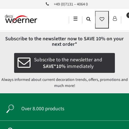
+49 (0)7131 – 4064 0
☰
Subscribe to the newsletter now to
SAVE 10%
on your
next order*
Subscribe to the newsletter and
SAVE*10%
immediately
Always informed about current decoration trends, offers, promotions and
much more!
Over 8.000 products