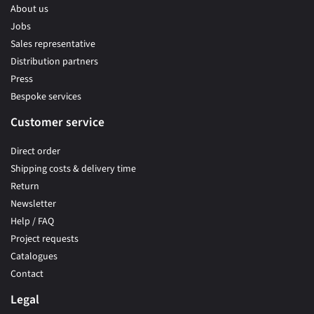
About us
Jobs
Sales representative
Distribution partners
Press
Bespoke services
Customer service
Direct order
Shipping costs & delivery time
Return
Newsletter
Help / FAQ
Project requests
Catalogues
Contact
Legal