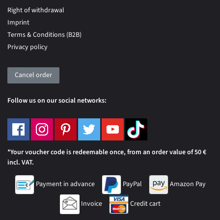
Right of withdrawal
Imprint
Terms & Conditions (B2B)
Privacy policy
Cancel order
Follow us on our social networks:
*Your voucher code is redeemable once, from an order value of 50 €
incl. VAT.
Payment in advance
PayPal
Amazon Pay
Invoice
Credit cart